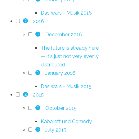
Das wars - Musik 2016
2016
2
December 2016
1
The future is already here
— it's just not very evenly
distributed
January 2016
1
Das wars - Musik 2015
2015
2
October 2015
1
Kabarett und Comedy
July 2015
1