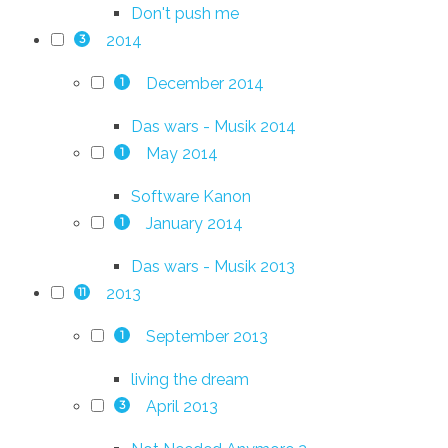
Don't push me
2014
3
December 2014
1
Das wars - Musik 2014
May 2014
1
Software Kanon
January 2014
1
Das wars - Musik 2013
2013
11
September 2013
1
living the dream
April 2013
3