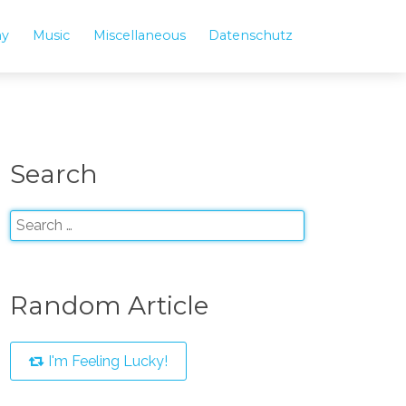
hy
Music
Miscellaneous
Datenschutz
Search
Random Article
I'm Feeling Lucky!