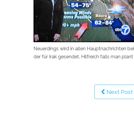
Neuerdings wird in allen Hauptnachrichten be
der für Irak gesendet. Hilfreich falls man pla
Next Post