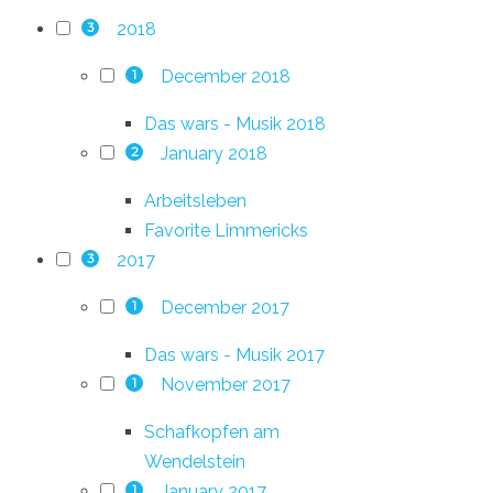
2018
3
December 2018
1
Das wars - Musik 2018
January 2018
2
Arbeitsleben
Favorite Limmericks
2017
3
December 2017
1
Das wars - Musik 2017
November 2017
1
Schafkopfen am
Wendelstein
January 2017
1