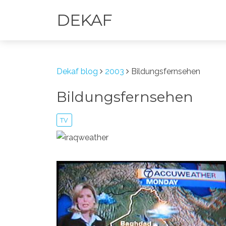
DEKAF
Dekaf blog
2003
Bildungsfernsehen
Bildungsfernsehen
TV