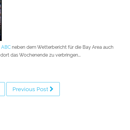
i
ABC
neben dem Wetterbericht für die Bay Area auch
nt dort das Wochenende zu verbringen...
Previous Post