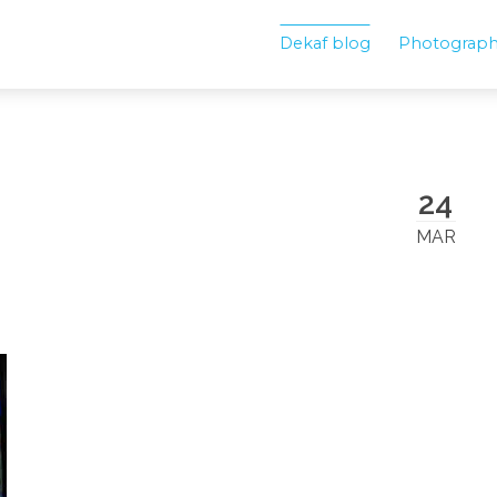
Dekaf blog
Photograp
24
MAR