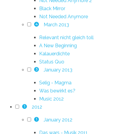
Not Needed Anymore 2
Black Mirror
Not Needed Anymore
March 2013
4
Relevant nicht gleich toll
A New Beginning
Kalauerdichte
Status Quo
January 2013
3
Selig - Magma
Was bewirkt es?
Music 2012
2012
1
January 2012
1
Das wars - Musik 2011