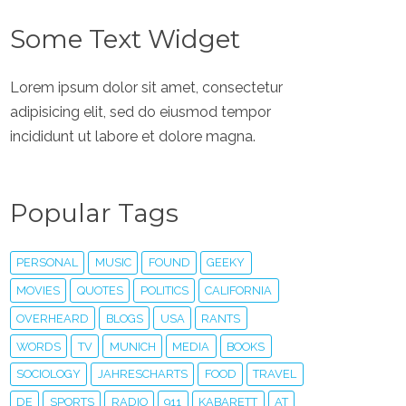
Some Text Widget
Lorem ipsum dolor sit amet, consectetur
adipisicing elit, sed do eiusmod tempor
incididunt ut labore et dolore magna.
Popular Tags
PERSONAL
MUSIC
FOUND
GEEKY
MOVIES
QUOTES
POLITICS
CALIFORNIA
OVERHEARD
BLOGS
USA
RANTS
WORDS
TV
MUNICH
MEDIA
BOOKS
SOCIOLOGY
JAHRESCHARTS
FOOD
TRAVEL
DE
SPORTS
RADIO
911
KABARETT
AT