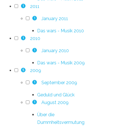
2011
1
January 2011
1
Das wars - Musik 2010
2010
1
January 2010
1
Das wars - Musik 2009
2009
5
September 2009
1
Geduld und Glück
August 2009
1
Über die
Dummheitsvermutung