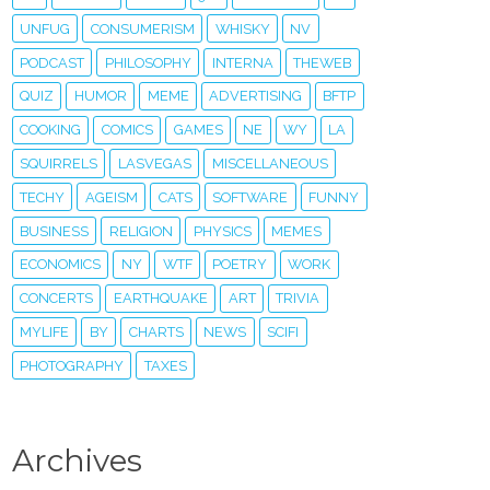
UNFUG
CONSUMERISM
WHISKY
NV
PODCAST
PHILOSOPHY
INTERNA
THEWEB
QUIZ
HUMOR
MEME
ADVERTISING
BFTP
COOKING
COMICS
GAMES
NE
WY
LA
SQUIRRELS
LASVEGAS
MISCELLANEOUS
TECHY
AGEISM
CATS
SOFTWARE
FUNNY
BUSINESS
RELIGION
PHYSICS
MEMES
ECONOMICS
NY
WTF
POETRY
WORK
CONCERTS
EARTHQUAKE
ART
TRIVIA
MYLIFE
BY
CHARTS
NEWS
SCIFI
PHOTOGRAPHY
TAXES
Archives