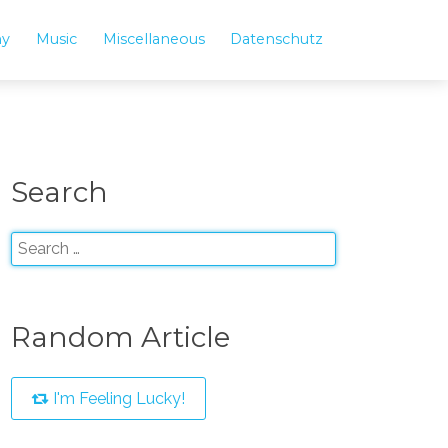
hy
Music
Miscellaneous
Datenschutz
Search
Random Article
I'm Feeling Lucky!