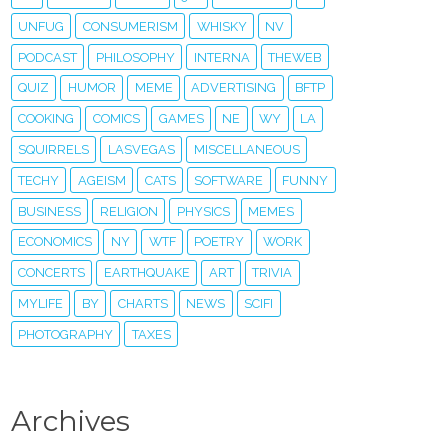
UNFUG
CONSUMERISM
WHISKY
NV
PODCAST
PHILOSOPHY
INTERNA
THEWEB
QUIZ
HUMOR
MEME
ADVERTISING
BFTP
COOKING
COMICS
GAMES
NE
WY
LA
SQUIRRELS
LASVEGAS
MISCELLANEOUS
TECHY
AGEISM
CATS
SOFTWARE
FUNNY
BUSINESS
RELIGION
PHYSICS
MEMES
ECONOMICS
NY
WTF
POETRY
WORK
CONCERTS
EARTHQUAKE
ART
TRIVIA
MYLIFE
BY
CHARTS
NEWS
SCIFI
PHOTOGRAPHY
TAXES
Archives