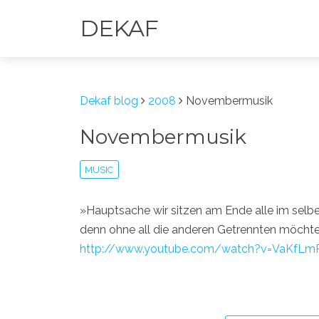
DEKAF
Dekaf blog
2008
Novembermusik
Novembermusik
MUSIC
»Hauptsache wir sitzen am Ende alle im selb
denn ohne all die anderen Getrennten möchten 
http://www.youtube.com/watch?v=VaKfLm