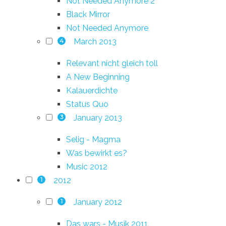
Not Needed Anymore 2
Black Mirror
Not Needed Anymore
March 2013
4
Relevant nicht gleich toll
A New Beginning
Kalauerdichte
Status Quo
January 2013
3
Selig - Magma
Was bewirkt es?
Music 2012
2012
1
January 2012
1
Das wars - Musik 2011