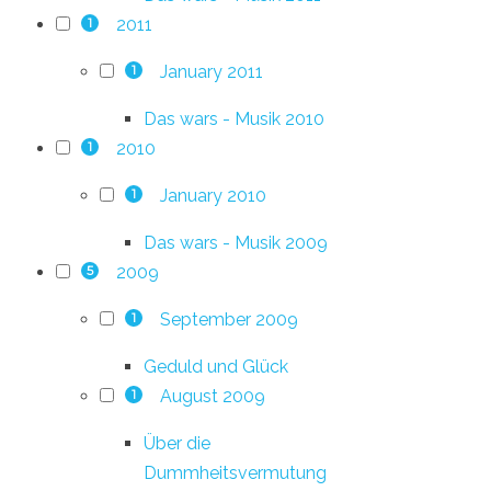
2011
1
January 2011
1
Das wars - Musik 2010
2010
1
January 2010
1
Das wars - Musik 2009
2009
5
September 2009
1
Geduld und Glück
August 2009
1
Über die
Dummheitsvermutung