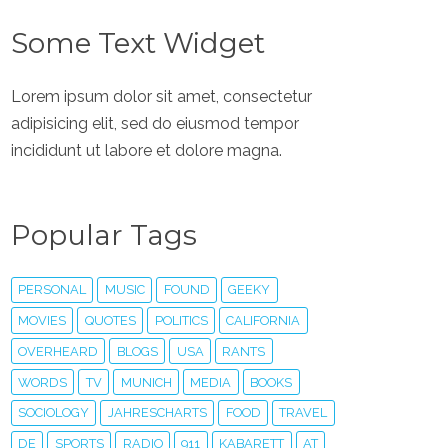
Some Text Widget
Lorem ipsum dolor sit amet, consectetur
adipisicing elit, sed do eiusmod tempor
incididunt ut labore et dolore magna.
Popular Tags
PERSONAL
MUSIC
FOUND
GEEKY
MOVIES
QUOTES
POLITICS
CALIFORNIA
OVERHEARD
BLOGS
USA
RANTS
WORDS
TV
MUNICH
MEDIA
BOOKS
SOCIOLOGY
JAHRESCHARTS
FOOD
TRAVEL
DE
SPORTS
RADIO
911
KABARETT
AT