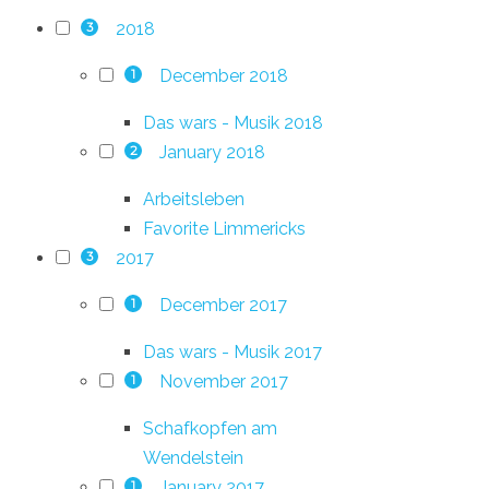
2018
3
December 2018
1
Das wars - Musik 2018
January 2018
2
Arbeitsleben
Favorite Limmericks
2017
3
December 2017
1
Das wars - Musik 2017
November 2017
1
Schafkopfen am
Wendelstein
January 2017
1