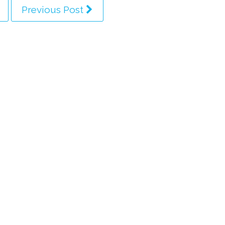
Previous Post