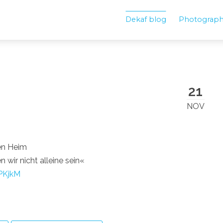
Dekaf blog
Photograp
21
NOV
en Heim
wir nicht alleine sein«
PKjkM