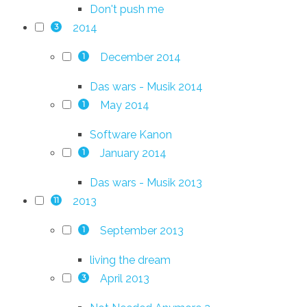
Don't push me
2014
3
December 2014
1
Das wars - Musik 2014
May 2014
1
Software Kanon
January 2014
1
Das wars - Musik 2013
2013
11
September 2013
1
living the dream
April 2013
3