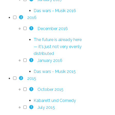
Das wars - Musik 2016
2016
2
December 2016
1
The future is already here
— it's just not very evenly
distributed
January 2016
1
Das wars - Musik 2015
2015
2
October 2015
1
Kabarett und Comedy
July 2015
1