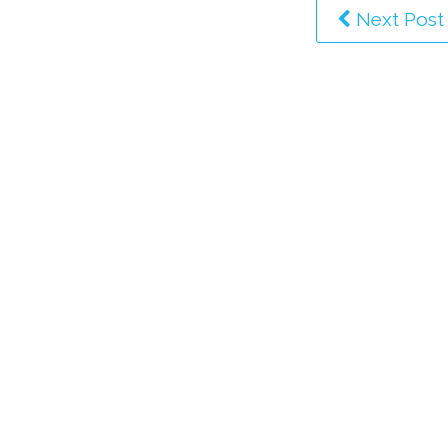
Next Post