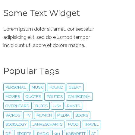
Some Text Widget
Lorem ipsum dolor sit amet, consectetur
adipisicing elit, sed do eiusmod tempor
incididunt ut labore et dolore magna.
Popular Tags
PERSONAL
MUSIC
FOUND
GEEKY
MOVIES
QUOTES
POLITICS
CALIFORNIA
OVERHEARD
BLOGS
USA
RANTS
WORDS
TV
MUNICH
MEDIA
BOOKS
SOCIOLOGY
JAHRESCHARTS
FOOD
TRAVEL
DE
SPORTS
RADIO
911
KABARETT
AT