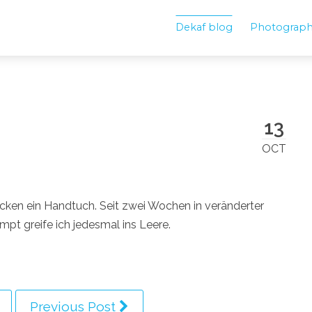
Dekaf blog
Photograp
13
OCT
ken ein Handtuch. Seit zwei Wochen in veränderter
t greife ich jedesmal ins Leere.
Previous Post