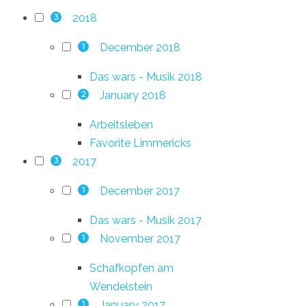
2018
3
December 2018
1
Das wars - Musik 2018
January 2018
2
Arbeitsleben
Favorite Limmericks
2017
3
December 2017
1
Das wars - Musik 2017
November 2017
1
Schafkopfen am
Wendelstein
January 2017
1