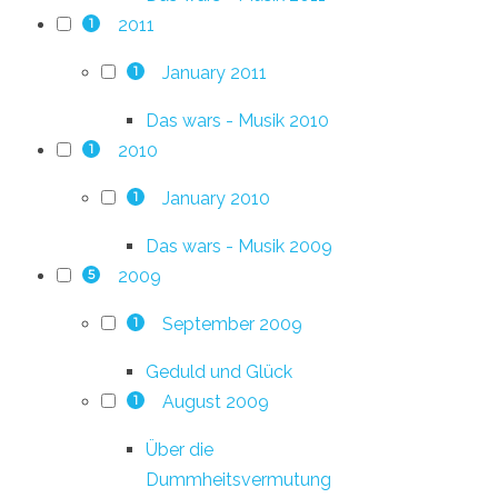
2011
1
January 2011
1
Das wars - Musik 2010
2010
1
January 2010
1
Das wars - Musik 2009
2009
5
September 2009
1
Geduld und Glück
August 2009
1
Über die
Dummheitsvermutung