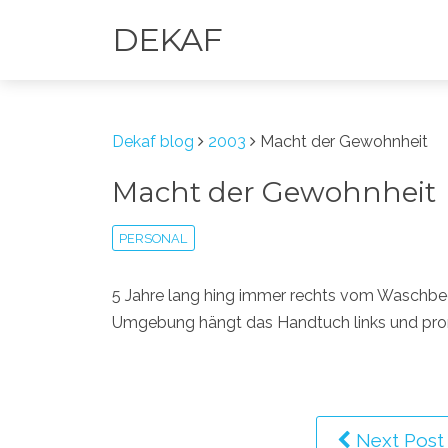
DEKAF
Dekaf blog
2003
Macht der Gewohnheit
Macht der Gewohnheit
PERSONAL
5 Jahre lang hing immer rechts vom Waschbec
Umgebung hängt das Handtuch links und promp
Next Post