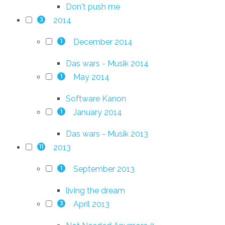
Don't push me
2014
3
December 2014
1
Das wars - Musik 2014
May 2014
1
Software Kanon
January 2014
1
Das wars - Musik 2013
2013
11
September 2013
1
living the dream
April 2013
3