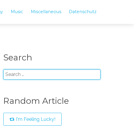
hy
Music
Miscellaneous
Datenschutz
Search
Random Article
I'm Feeling Lucky!