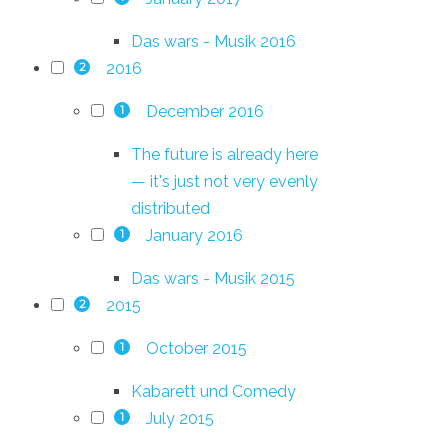
Das wars - Musik 2016
2016
2
December 2016
1
The future is already here
— it's just not very evenly
distributed
January 2016
1
Das wars - Musik 2015
2015
2
October 2015
1
Kabarett und Comedy
July 2015
1