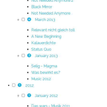
Not Needed Anymore 2
Black Mirror
Not Needed Anymore
March 2013
4
Relevant nicht gleich toll
A New Beginning
Kalauerdichte
Status Quo
January 2013
3
Selig - Magma
Was bewirkt es?
Music 2012
2012
1
January 2012
1
Das wars - Musik 2011