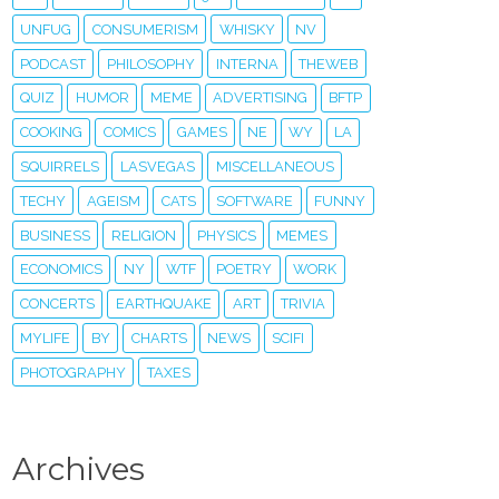
UNFUG
CONSUMERISM
WHISKY
NV
PODCAST
PHILOSOPHY
INTERNA
THEWEB
QUIZ
HUMOR
MEME
ADVERTISING
BFTP
COOKING
COMICS
GAMES
NE
WY
LA
SQUIRRELS
LASVEGAS
MISCELLANEOUS
TECHY
AGEISM
CATS
SOFTWARE
FUNNY
BUSINESS
RELIGION
PHYSICS
MEMES
ECONOMICS
NY
WTF
POETRY
WORK
CONCERTS
EARTHQUAKE
ART
TRIVIA
MYLIFE
BY
CHARTS
NEWS
SCIFI
PHOTOGRAPHY
TAXES
Archives