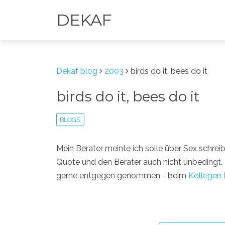
DEKAF
Dekaf blog
2003
birds do it, bees do it
birds do it, bees do it
BLOGS
Mein Berater meinte ich solle über Sex schrei
Quote und den Berater auch nicht unbedingt
gerne entgegen genommen - beim
Kollegen