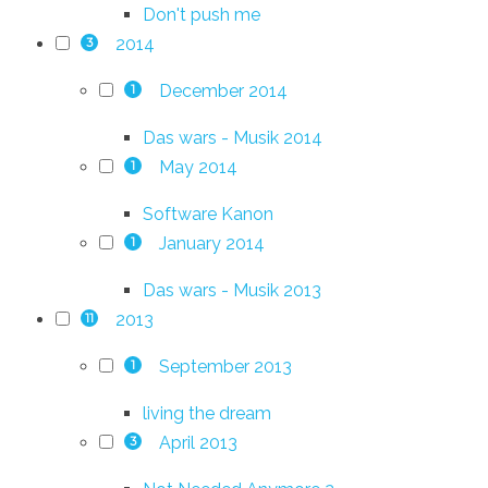
Don't push me
2014
3
December 2014
1
Das wars - Musik 2014
May 2014
1
Software Kanon
January 2014
1
Das wars - Musik 2013
2013
11
September 2013
1
living the dream
April 2013
3