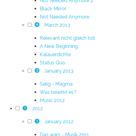
Not Needed Anymore 2
Black Mirror
Not Needed Anymore
March 2013
4
Relevant nicht gleich toll
A New Beginning
Kalauerdichte
Status Quo
January 2013
3
Selig - Magma
Was bewirkt es?
Music 2012
2012
1
January 2012
1
Das wars - Musik 2011