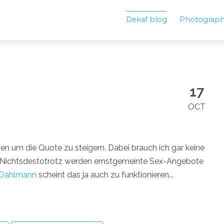
Dekaf blog
Photograp
17
OCT
ben um die Quote zu steigern. Dabei brauch ich gar keine
. Nichtsdestotrotz werden ernstgemeinte Sex-Angebote
 Dahlmann
scheint das ja auch zu funktionieren...