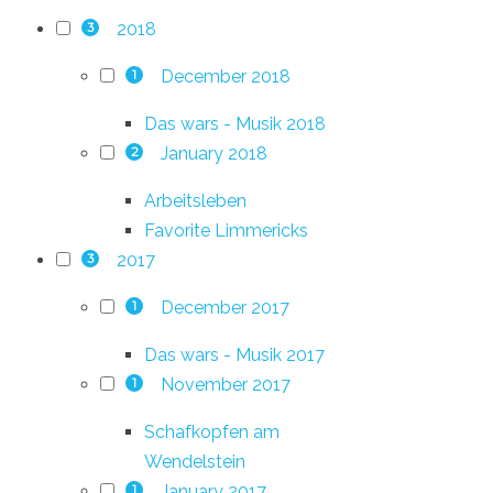
2018
3
December 2018
1
Das wars - Musik 2018
January 2018
2
Arbeitsleben
Favorite Limmericks
2017
3
December 2017
1
Das wars - Musik 2017
November 2017
1
Schafkopfen am
Wendelstein
January 2017
1