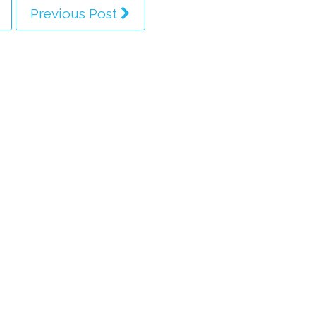
Previous Post