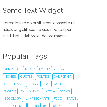
Some Text Widget
Lorem ipsum dolor sit amet, consectetur
adipisicing elit, sed do eiusmod tempor
incididunt ut labore et dolore magna.
Popular Tags
PERSONAL
MUSIC
FOUND
GEEKY
MOVIES
QUOTES
POLITICS
CALIFORNIA
OVERHEARD
BLOGS
USA
RANTS
WORDS
TV
MUNICH
MEDIA
BOOKS
SOCIOLOGY
JAHRESCHARTS
FOOD
TRAVEL
DE
SPORTS
RADIO
911
KABARETT
AT