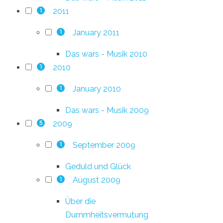
2011
1
January 2011
1
Das wars - Musik 2010
2010
1
January 2010
1
Das wars - Musik 2009
2009
5
September 2009
1
Geduld und Glück
August 2009
1
Über die
Dummheitsvermutung