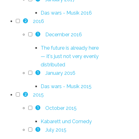
Das wars - Musik 2016
2016
2
December 2016
1
The future is already here
— it's just not very evenly
distributed
January 2016
1
Das wars - Musik 2015
2015
2
October 2015
1
Kabarett und Comedy
July 2015
1