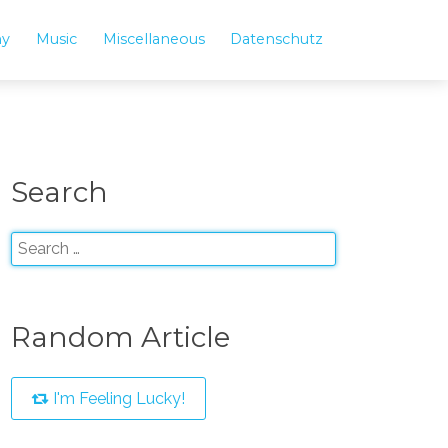
hy
Music
Miscellaneous
Datenschutz
Search
Random Article
I'm Feeling Lucky!