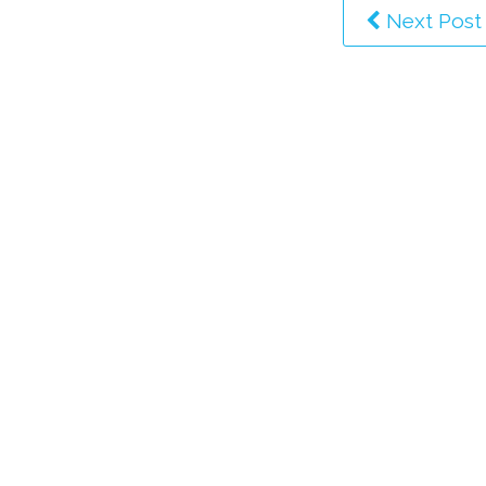
Next Post