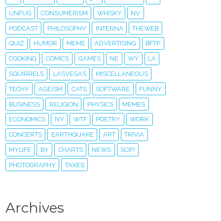
UNFUG
CONSUMERISM
WHISKY
NV
PODCAST
PHILOSOPHY
INTERNA
THEWEB
QUIZ
HUMOR
MEME
ADVERTISING
BFTP
COOKING
COMICS
GAMES
NE
WY
LA
SQUIRRELS
LASVEGAS
MISCELLANEOUS
TECHY
AGEISM
CATS
SOFTWARE
FUNNY
BUSINESS
RELIGION
PHYSICS
MEMES
ECONOMICS
NY
WTF
POETRY
WORK
CONCERTS
EARTHQUAKE
ART
TRIVIA
MYLIFE
BY
CHARTS
NEWS
SCIFI
PHOTOGRAPHY
TAXES
Archives