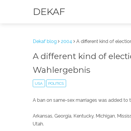
DEKAF
Dekaf blog
2004
A different kind of electi
A different kind of elect
Wahlergebnis
USA
POLITICS
A ban on same-sex marriages was added to th
Arkansas, Georgia, Kentucky, Michigan, Missi
Utah.