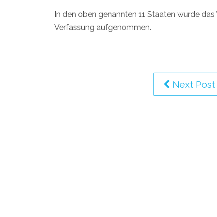
In den oben genannten 11 Staaten wurde das V
Verfassung aufgenommen.
Next Post