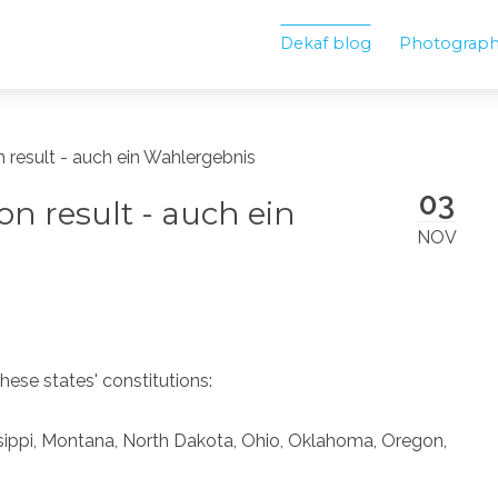
Dekaf blog
Photograp
on result - auch ein Wahlergebnis
03
ion result - auch ein
NOV
ese states' constitutions:
ssippi, Montana, North Dakota, Ohio, Oklahoma, Oregon,