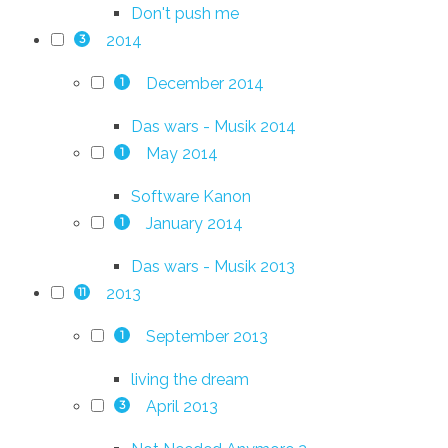
Don't push me
2014
3
December 2014
1
Das wars - Musik 2014
May 2014
1
Software Kanon
January 2014
1
Das wars - Musik 2013
2013
11
September 2013
1
living the dream
April 2013
3