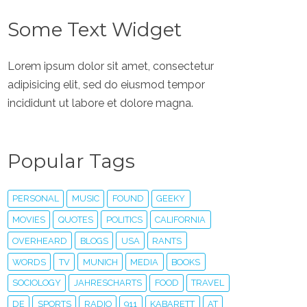
Some Text Widget
Lorem ipsum dolor sit amet, consectetur
adipisicing elit, sed do eiusmod tempor
incididunt ut labore et dolore magna.
Popular Tags
PERSONAL
MUSIC
FOUND
GEEKY
MOVIES
QUOTES
POLITICS
CALIFORNIA
OVERHEARD
BLOGS
USA
RANTS
WORDS
TV
MUNICH
MEDIA
BOOKS
SOCIOLOGY
JAHRESCHARTS
FOOD
TRAVEL
DE
SPORTS
RADIO
911
KABARETT
AT