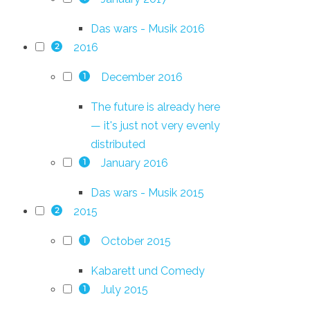
Das wars - Musik 2016
2016
2
December 2016
1
The future is already here
— it's just not very evenly
distributed
January 2016
1
Das wars - Musik 2015
2015
2
October 2015
1
Kabarett und Comedy
July 2015
1