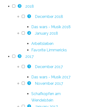
2018
3
December 2018
1
Das wars - Musik 2018
January 2018
2
Arbeitsleben
Favorite Limmericks
2017
3
December 2017
1
Das wars - Musik 2017
November 2017
1
Schafkopfen am
Wendelstein
January 2017
1