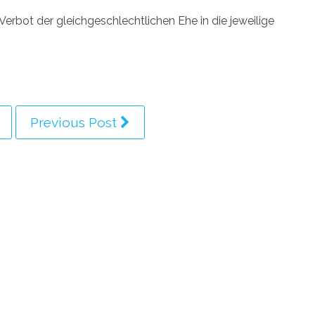
erbot der gleichgeschlechtlichen Ehe in die jeweilige
Previous Post