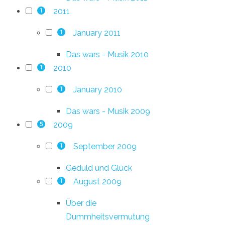
2011
1
January 2011
1
Das wars - Musik 2010
2010
1
January 2010
1
Das wars - Musik 2009
2009
5
September 2009
1
Geduld und Glück
August 2009
1
Über die
Dummheitsvermutung