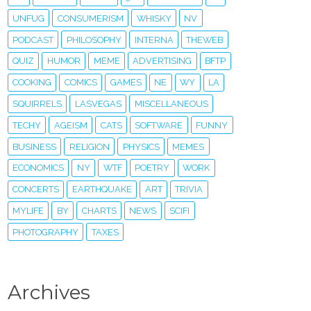
UNFUG
CONSUMERISM
WHISKY
NV
PODCAST
PHILOSOPHY
INTERNA
THEWEB
QUIZ
HUMOR
MEME
ADVERTISING
BFTP
COOKING
COMICS
GAMES
NE
WY
LA
SQUIRRELS
LASVEGAS
MISCELLANEOUS
TECHY
AGEISM
CATS
SOFTWARE
FUNNY
BUSINESS
RELIGION
PHYSICS
MEMES
ECONOMICS
NY
WTF
POETRY
WORK
CONCERTS
EARTHQUAKE
ART
TRIVIA
MYLIFE
BY
CHARTS
NEWS
SCIFI
PHOTOGRAPHY
TAXES
Archives