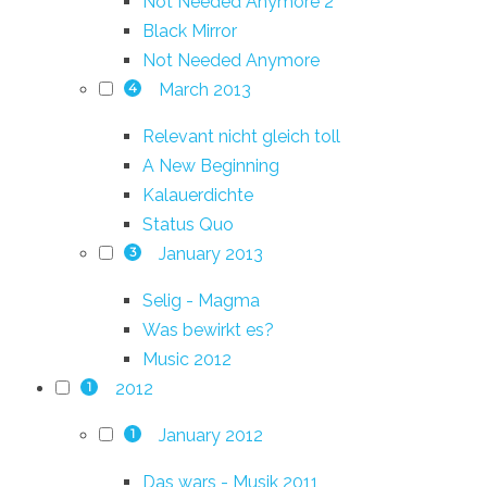
Not Needed Anymore 2
Black Mirror
Not Needed Anymore
March 2013
4
Relevant nicht gleich toll
A New Beginning
Kalauerdichte
Status Quo
January 2013
3
Selig - Magma
Was bewirkt es?
Music 2012
2012
1
January 2012
1
Das wars - Musik 2011