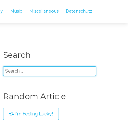
hy
Music
Miscellaneous
Datenschutz
Search
Random Article
I'm Feeling Lucky!