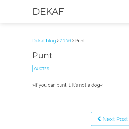
DEKAF
Dekaf blog
2006
Punt
Punt
QUOTES
»if you can punt it, it's not a dog«
Next Post