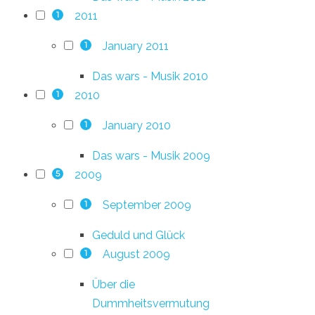
2011
1
January 2011
1
Das wars - Musik 2010
2010
1
January 2010
1
Das wars - Musik 2009
2009
5
September 2009
1
Geduld und Glück
August 2009
1
Über die
Dummheitsvermutung