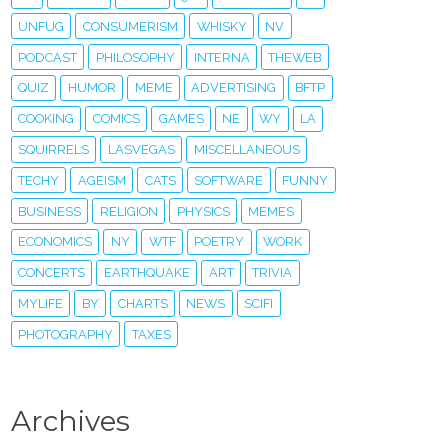
UNFUG
CONSUMERISM
WHISKY
NV
PODCAST
PHILOSOPHY
INTERNA
THEWEB
QUIZ
HUMOR
MEME
ADVERTISING
BFTP
COOKING
COMICS
GAMES
NE
WY
LA
SQUIRRELS
LASVEGAS
MISCELLANEOUS
TECHY
AGEISM
CATS
SOFTWARE
FUNNY
BUSINESS
RELIGION
PHYSICS
MEMES
ECONOMICS
NY
WTF
POETRY
WORK
CONCERTS
EARTHQUAKE
ART
TRIVIA
MYLIFE
BY
CHARTS
NEWS
SCIFI
PHOTOGRAPHY
TAXES
Archives