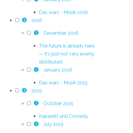
Das wars - Musik 2016
2016
2
December 2016
1
The future is already here
— it's just not very evenly
distributed
January 2016
1
Das wars - Musik 2015
2015
2
October 2015
1
Kabarett und Comedy
July 2015
1