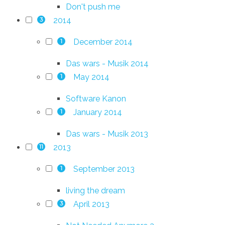
Don't push me
2014
3
December 2014
1
Das wars - Musik 2014
May 2014
1
Software Kanon
January 2014
1
Das wars - Musik 2013
2013
11
September 2013
1
living the dream
April 2013
3