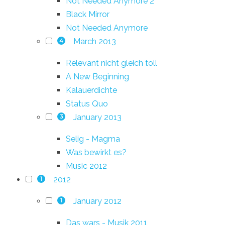
Not Needed Anymore 2
Black Mirror
Not Needed Anymore
March 2013
4
Relevant nicht gleich toll
A New Beginning
Kalauerdichte
Status Quo
January 2013
3
Selig - Magma
Was bewirkt es?
Music 2012
2012
1
January 2012
1
Das wars - Musik 2011