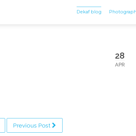
Dekaf blog
Photograp
28
APR
Previous Post