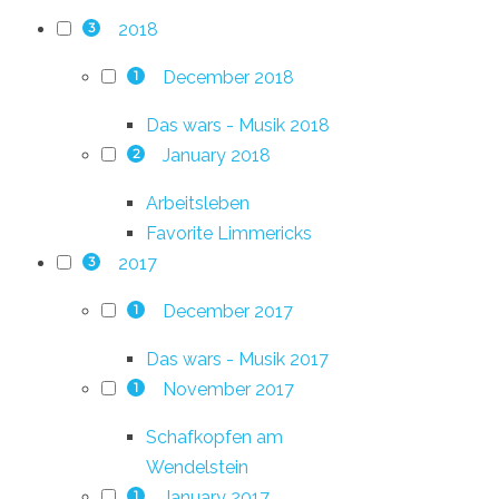
2018
3
December 2018
1
Das wars - Musik 2018
January 2018
2
Arbeitsleben
Favorite Limmericks
2017
3
December 2017
1
Das wars - Musik 2017
November 2017
1
Schafkopfen am
Wendelstein
January 2017
1