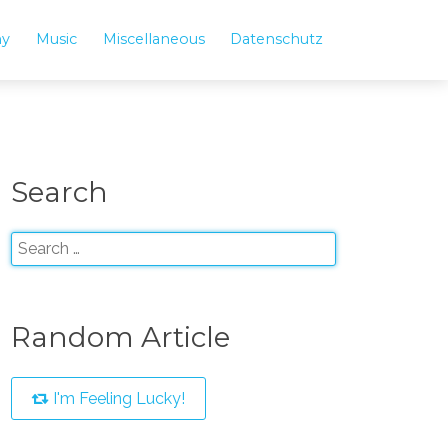
hy
Music
Miscellaneous
Datenschutz
Search
Random Article
I'm Feeling Lucky!