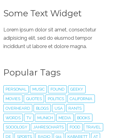
Some Text Widget
Lorem ipsum dolor sit amet, consectetur
adipisicing elit, sed do eiusmod tempor
incididunt ut labore et dolore magna.
Popular Tags
PERSONAL
MUSIC
FOUND
GEEKY
MOVIES
QUOTES
POLITICS
CALIFORNIA
OVERHEARD
BLOGS
USA
RANTS
WORDS
TV
MUNICH
MEDIA
BOOKS
SOCIOLOGY
JAHRESCHARTS
FOOD
TRAVEL
DE
SPORTS
RADIO
911
KABARETT
AT