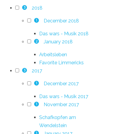
2018
3
December 2018
1
Das wars - Musik 2018
January 2018
2
Arbeitsleben
Favorite Limmericks
2017
3
December 2017
1
Das wars - Musik 2017
November 2017
1
Schafkopfen am
Wendelstein
January 2017
1