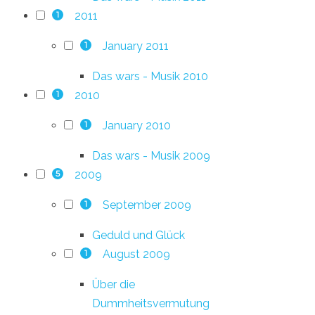
2011
1
January 2011
1
Das wars - Musik 2010
2010
1
January 2010
1
Das wars - Musik 2009
2009
5
September 2009
1
Geduld und Glück
August 2009
1
Über die
Dummheitsvermutung