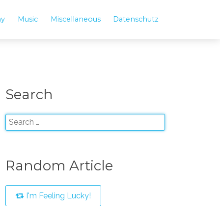
hy
Music
Miscellaneous
Datenschutz
Search
Random Article
I'm Feeling Lucky!