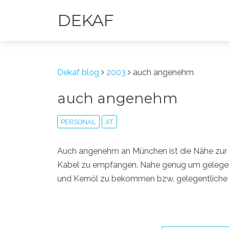
DEKAF
Dekaf blog
2003
auch angenehm
auch angenehm
PERSONAL
AT
Auch angenehm an München ist die Nähe zur
Kabel zu empfangen. Nahe genug um gelegent
und Kernöl zu bekommen bzw. gelegentliche 