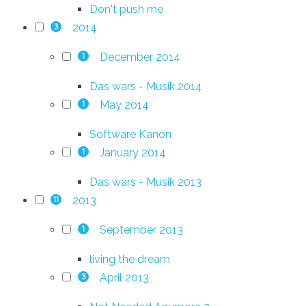
Don't push me
2014
3
December 2014
1
Das wars - Musik 2014
May 2014
1
Software Kanon
January 2014
1
Das wars - Musik 2013
2013
11
September 2013
1
living the dream
April 2013
3