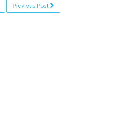
Previous Post