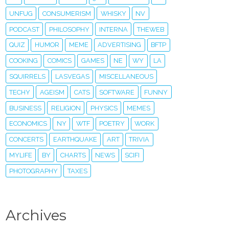
UNFUG
CONSUMERISM
WHISKY
NV
PODCAST
PHILOSOPHY
INTERNA
THEWEB
QUIZ
HUMOR
MEME
ADVERTISING
BFTP
COOKING
COMICS
GAMES
NE
WY
LA
SQUIRRELS
LASVEGAS
MISCELLANEOUS
TECHY
AGEISM
CATS
SOFTWARE
FUNNY
BUSINESS
RELIGION
PHYSICS
MEMES
ECONOMICS
NY
WTF
POETRY
WORK
CONCERTS
EARTHQUAKE
ART
TRIVIA
MYLIFE
BY
CHARTS
NEWS
SCIFI
PHOTOGRAPHY
TAXES
Archives