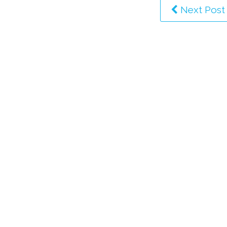
Next Post