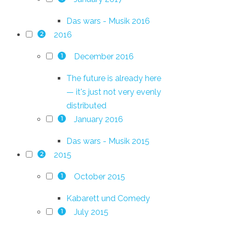
Das wars - Musik 2016
2016
2
December 2016
1
The future is already here
— it's just not very evenly
distributed
January 2016
1
Das wars - Musik 2015
2015
2
October 2015
1
Kabarett und Comedy
July 2015
1