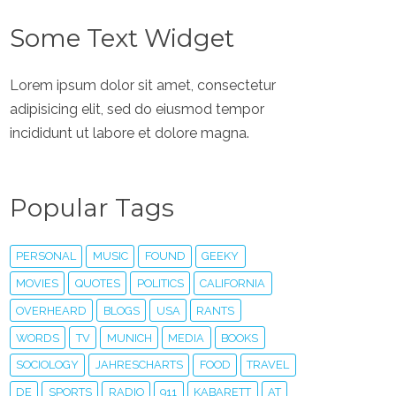
Some Text Widget
Lorem ipsum dolor sit amet, consectetur
adipisicing elit, sed do eiusmod tempor
incididunt ut labore et dolore magna.
Popular Tags
PERSONAL
MUSIC
FOUND
GEEKY
MOVIES
QUOTES
POLITICS
CALIFORNIA
OVERHEARD
BLOGS
USA
RANTS
WORDS
TV
MUNICH
MEDIA
BOOKS
SOCIOLOGY
JAHRESCHARTS
FOOD
TRAVEL
DE
SPORTS
RADIO
911
KABARETT
AT