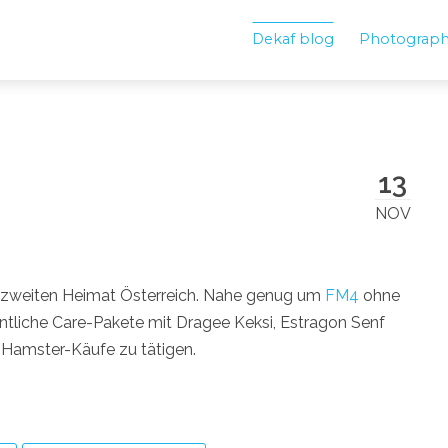
Dekaf blog
Photograp
13
NOV
 zweiten Heimat Österreich. Nahe genug um
FM4
ohne
liche Care-Pakete mit Dragee Keksi, Estragon Senf
Hamster-Käufe zu tätigen.