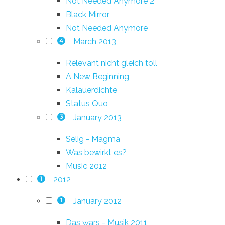
Not Needed Anymore 2
Black Mirror
Not Needed Anymore
March 2013
4
Relevant nicht gleich toll
A New Beginning
Kalauerdichte
Status Quo
January 2013
3
Selig - Magma
Was bewirkt es?
Music 2012
2012
1
January 2012
1
Das wars - Musik 2011