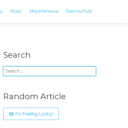
hy
Music
Miscellaneous
Datenschutz
Search
Random Article
I'm Feeling Lucky!