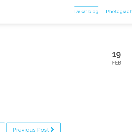
Dekaf blog
Photograp
19
FEB
Previous Post