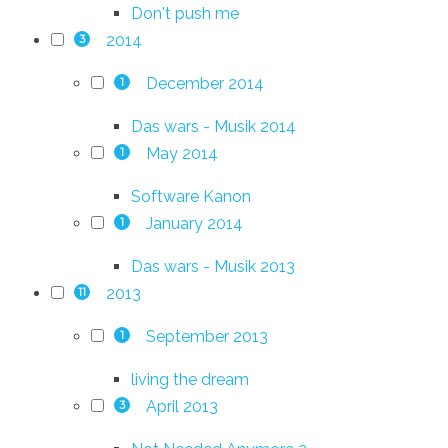
Don't push me
2014
3
December 2014
1
Das wars - Musik 2014
May 2014
1
Software Kanon
January 2014
1
Das wars - Musik 2013
2013
11
September 2013
1
living the dream
April 2013
3