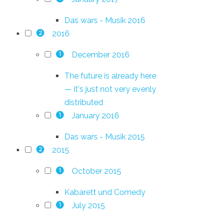
Das wars - Musik 2016
2016
2
December 2016
1
The future is already here
— it's just not very evenly
distributed
January 2016
1
Das wars - Musik 2015
2015
2
October 2015
1
Kabarett und Comedy
July 2015
1