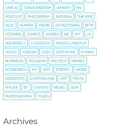
UNFUG
CONSUMERISM
WHISKY
NV
PODCAST
PHILOSOPHY
INTERNA
THEWEB
QUIZ
HUMOR
MEME
ADVERTISING
BFTP
COOKING
COMICS
GAMES
NE
WY
LA
SQUIRRELS
LASVEGAS
MISCELLANEOUS
TECHY
AGEISM
CATS
SOFTWARE
FUNNY
BUSINESS
RELIGION
PHYSICS
MEMES
ECONOMICS
NY
WTF
POETRY
WORK
CONCERTS
EARTHQUAKE
ART
TRIVIA
MYLIFE
BY
CHARTS
NEWS
SCIFI
PHOTOGRAPHY
TAXES
Archives