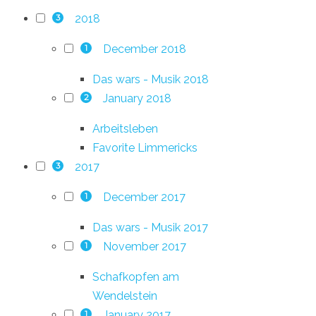
2018
3
December 2018
1
Das wars - Musik 2018
January 2018
2
Arbeitsleben
Favorite Limmericks
2017
3
December 2017
1
Das wars - Musik 2017
November 2017
1
Schafkopfen am
Wendelstein
January 2017
1