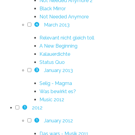
Not Needed Anymore 2
Black Mirror
Not Needed Anymore
March 2013
4
Relevant nicht gleich toll
A New Beginning
Kalauerdichte
Status Quo
January 2013
3
Selig - Magma
Was bewirkt es?
Music 2012
2012
1
January 2012
1
Das wars - Musik 2011