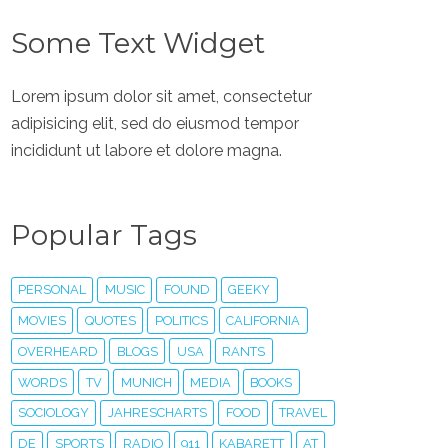
Some Text Widget
Lorem ipsum dolor sit amet, consectetur
adipisicing elit, sed do eiusmod tempor
incididunt ut labore et dolore magna.
Popular Tags
PERSONAL
MUSIC
FOUND
GEEKY
MOVIES
QUOTES
POLITICS
CALIFORNIA
OVERHEARD
BLOGS
USA
RANTS
WORDS
TV
MUNICH
MEDIA
BOOKS
SOCIOLOGY
JAHRESCHARTS
FOOD
TRAVEL
DE
SPORTS
RADIO
911
KABARETT
AT