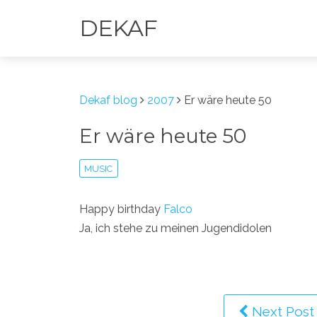
DEKAF
Dekaf blog
2007
Er wäre heute 50
Er wäre heute 50
MUSIC
Happy birthday
Falco
Ja, ich stehe zu meinen Jugendidolen
Next Post