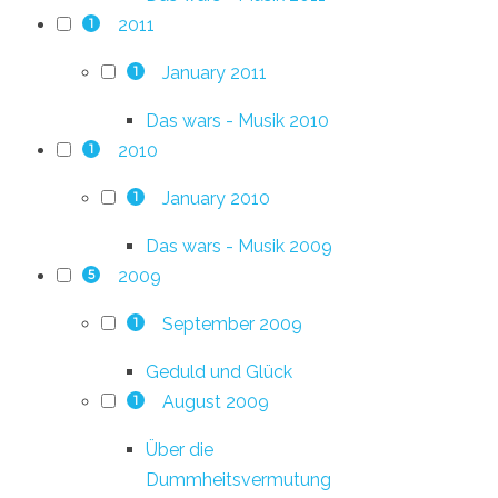
2011
1
January 2011
1
Das wars - Musik 2010
2010
1
January 2010
1
Das wars - Musik 2009
2009
5
September 2009
1
Geduld und Glück
August 2009
1
Über die
Dummheitsvermutung