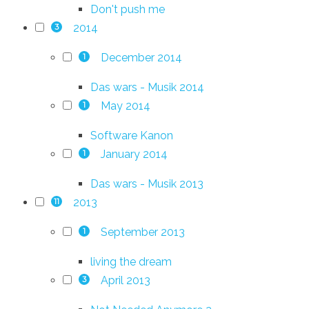
Don't push me
2014
3
December 2014
1
Das wars - Musik 2014
May 2014
1
Software Kanon
January 2014
1
Das wars - Musik 2013
2013
11
September 2013
1
living the dream
April 2013
3