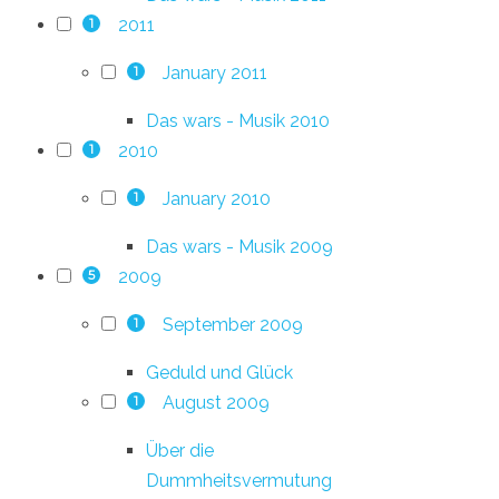
2011
1
January 2011
1
Das wars - Musik 2010
2010
1
January 2010
1
Das wars - Musik 2009
2009
5
September 2009
1
Geduld und Glück
August 2009
1
Über die
Dummheitsvermutung