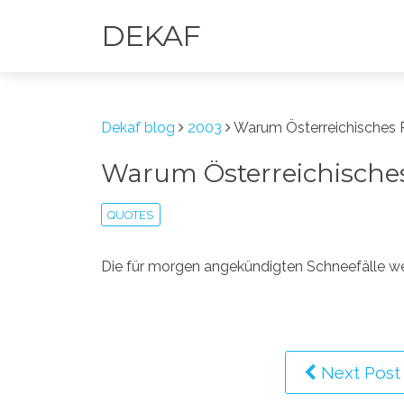
DEKAF
Dekaf blog
2003
Warum Österreichisches R
Warum Österreichisches 
QUOTES
Die für morgen angekündigten Schneefälle w
Next Post