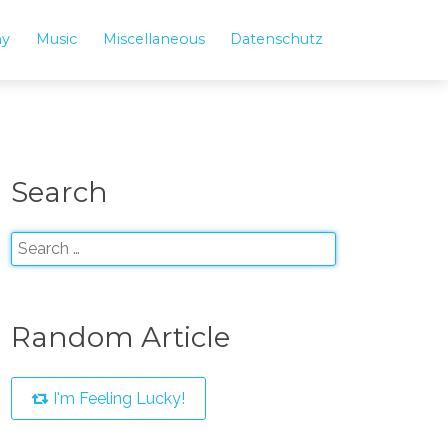
hy
Music
Miscellaneous
Datenschutz
Search
Random Article
I'm Feeling Lucky!