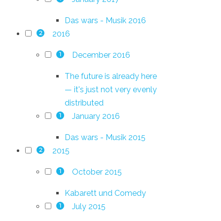
Das wars - Musik 2016
2016
2
December 2016
1
The future is already here
— it's just not very evenly
distributed
January 2016
1
Das wars - Musik 2015
2015
2
October 2015
1
Kabarett und Comedy
July 2015
1