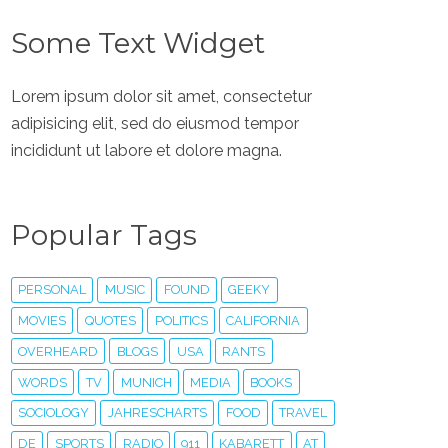
Some Text Widget
Lorem ipsum dolor sit amet, consectetur
adipisicing elit, sed do eiusmod tempor
incididunt ut labore et dolore magna.
Popular Tags
PERSONAL
MUSIC
FOUND
GEEKY
MOVIES
QUOTES
POLITICS
CALIFORNIA
OVERHEARD
BLOGS
USA
RANTS
WORDS
TV
MUNICH
MEDIA
BOOKS
SOCIOLOGY
JAHRESCHARTS
FOOD
TRAVEL
DE
SPORTS
RADIO
911
KABARETT
AT