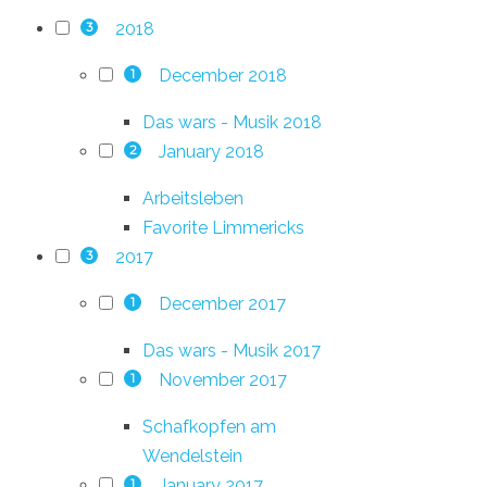
2018
3
December 2018
1
Das wars - Musik 2018
January 2018
2
Arbeitsleben
Favorite Limmericks
2017
3
December 2017
1
Das wars - Musik 2017
November 2017
1
Schafkopfen am
Wendelstein
January 2017
1