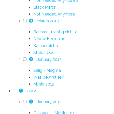
Not Needed Anymore 2
Black Mirror
Not Needed Anymore
March 2013
4
Relevant nicht gleich toll
A New Beginning
Kalauerdichte
Status Quo
January 2013
3
Selig - Magma
Was bewirkt es?
Music 2012
2012
1
January 2012
1
Das wars - Musik 2011