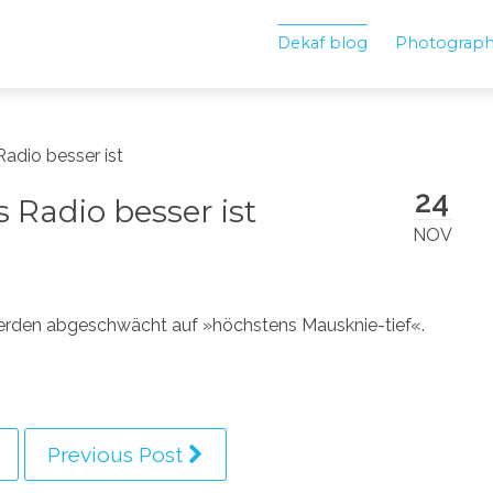
Dekaf blog
Photograp
adio besser ist
24
Radio besser ist
NOV
erden abgeschwächt auf »höchstens Mausknie-tief«.
Previous Post