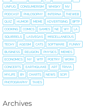
UNFUG
CONSUMERISM
WHISKY
NV
PODCAST
PHILOSOPHY
INTERNA
THEWEB
QUIZ
HUMOR
MEME
ADVERTISING
BFTP
COOKING
COMICS
GAMES
NE
WY
LA
SQUIRRELS
LASVEGAS
MISCELLANEOUS
TECHY
AGEISM
CATS
SOFTWARE
FUNNY
BUSINESS
RELIGION
PHYSICS
MEMES
ECONOMICS
NY
WTF
POETRY
WORK
CONCERTS
EARTHQUAKE
ART
TRIVIA
MYLIFE
BY
CHARTS
NEWS
SCIFI
PHOTOGRAPHY
TAXES
Archives