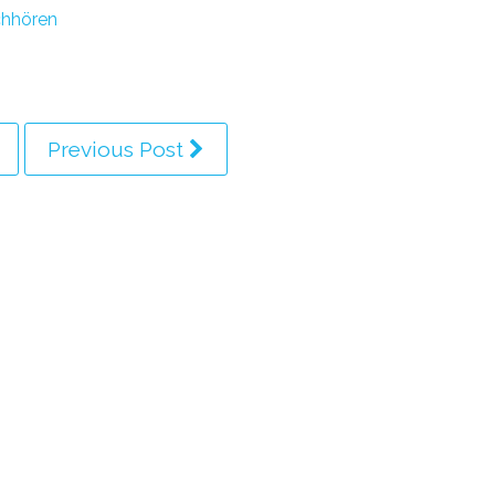
hhören
Previous Post