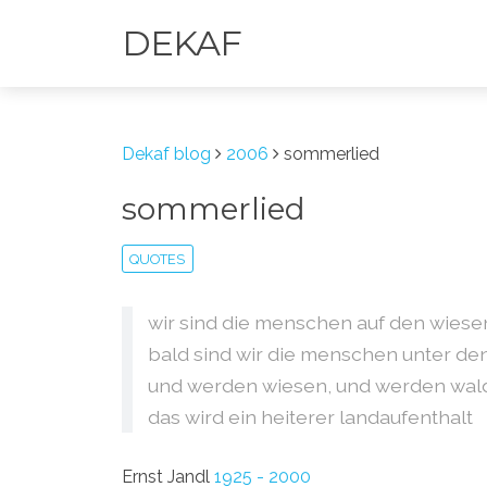
DEKAF
Dekaf blog
2006
sommerlied
sommerlied
QUOTES
wir sind die menschen auf den wiese
bald sind wir die menschen unter de
und werden wiesen, und werden wal
das wird ein heiterer landaufenthalt
Ernst Jandl
1925 - 2000