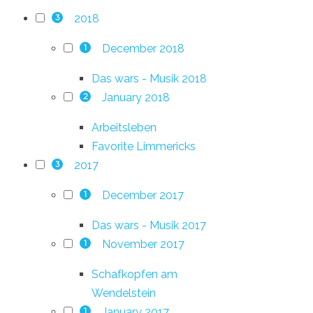
2018
3
December 2018
1
Das wars - Musik 2018
January 2018
2
Arbeitsleben
Favorite Limmericks
2017
3
December 2017
1
Das wars - Musik 2017
November 2017
1
Schafkopfen am
Wendelstein
January 2017
1