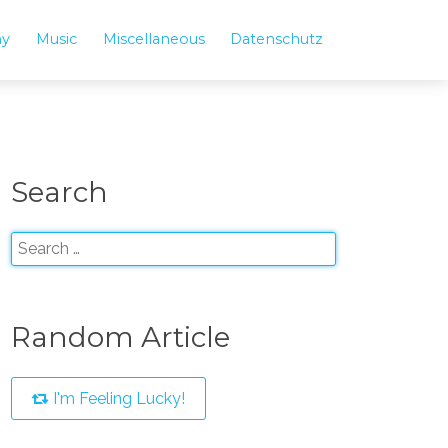
hy
Music
Miscellaneous
Datenschutz
Search
Random Article
I'm Feeling Lucky!