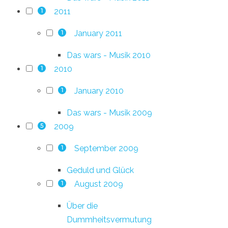
2011
1
January 2011
1
Das wars - Musik 2010
2010
1
January 2010
1
Das wars - Musik 2009
2009
5
September 2009
1
Geduld und Glück
August 2009
1
Über die
Dummheitsvermutung