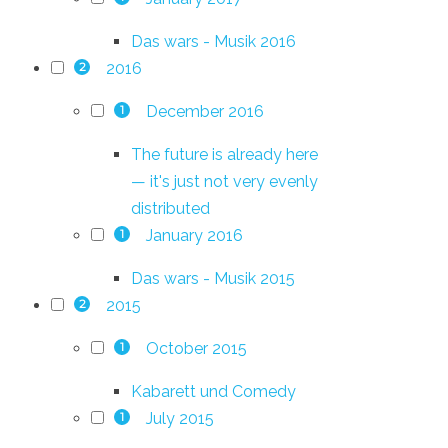
Das wars - Musik 2016
2016
2
December 2016
1
The future is already here
— it's just not very evenly
distributed
January 2016
1
Das wars - Musik 2015
2015
2
October 2015
1
Kabarett und Comedy
July 2015
1