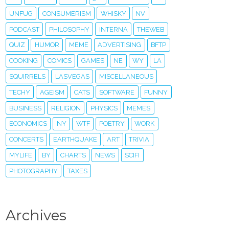
UNFUG
CONSUMERISM
WHISKY
NV
PODCAST
PHILOSOPHY
INTERNA
THEWEB
QUIZ
HUMOR
MEME
ADVERTISING
BFTP
COOKING
COMICS
GAMES
NE
WY
LA
SQUIRRELS
LASVEGAS
MISCELLANEOUS
TECHY
AGEISM
CATS
SOFTWARE
FUNNY
BUSINESS
RELIGION
PHYSICS
MEMES
ECONOMICS
NY
WTF
POETRY
WORK
CONCERTS
EARTHQUAKE
ART
TRIVIA
MYLIFE
BY
CHARTS
NEWS
SCIFI
PHOTOGRAPHY
TAXES
Archives