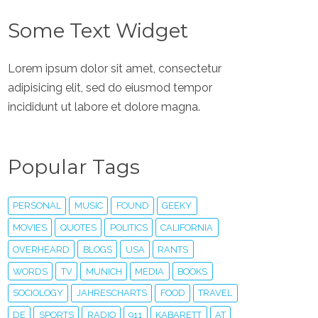
Some Text Widget
Lorem ipsum dolor sit amet, consectetur
adipisicing elit, sed do eiusmod tempor
incididunt ut labore et dolore magna.
Popular Tags
PERSONAL
MUSIC
FOUND
GEEKY
MOVIES
QUOTES
POLITICS
CALIFORNIA
OVERHEARD
BLOGS
USA
RANTS
WORDS
TV
MUNICH
MEDIA
BOOKS
SOCIOLOGY
JAHRESCHARTS
FOOD
TRAVEL
DE
SPORTS
RADIO
911
KABARETT
AT