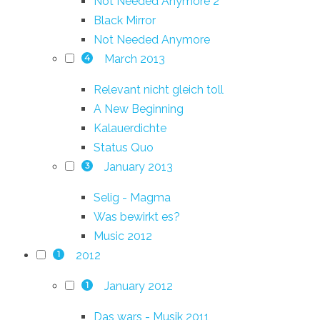
Not Needed Anymore 2
Black Mirror
Not Needed Anymore
March 2013
4
Relevant nicht gleich toll
A New Beginning
Kalauerdichte
Status Quo
January 2013
3
Selig - Magma
Was bewirkt es?
Music 2012
2012
1
January 2012
1
Das wars - Musik 2011