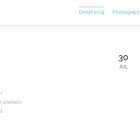
Dekaf blog
Photograp
30
JUL
n
n wiesen
d