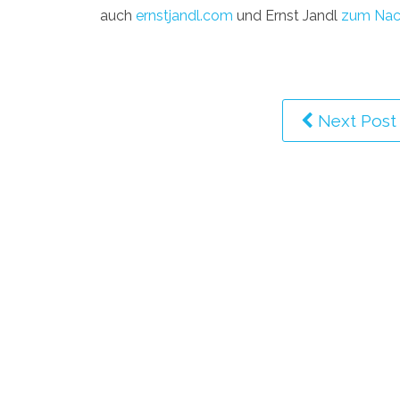
auch
ernstjandl.com
und Ernst Jandl
zum Nac
Next Post