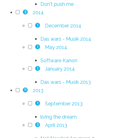
Don't push me
2014
3
December 2014
1
Das wars - Musik 2014
May 2014
1
Software Kanon
January 2014
1
Das wars - Musik 2013
2013
11
September 2013
1
living the dream
April 2013
3