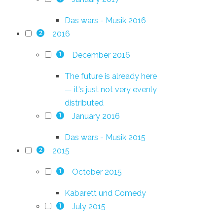
Das wars - Musik 2016
2016
2
December 2016
1
The future is already here
— it's just not very evenly
distributed
January 2016
1
Das wars - Musik 2015
2015
2
October 2015
1
Kabarett und Comedy
July 2015
1