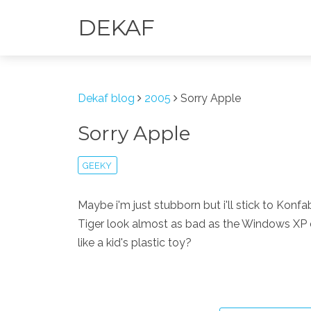
DEKAF
Dekaf blog
2005
Sorry Apple
Sorry Apple
GEEKY
Maybe i'm just stubborn but i'll stick to Kon
Tiger look almost as bad as the Windows XP d
like a kid's plastic toy?