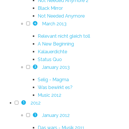
Not Needed Anymore 2
Black Mirror
Not Needed Anymore
March 2013
4
Relevant nicht gleich toll
A New Beginning
Kalauerdichte
Status Quo
January 2013
3
Selig - Magma
Was bewirkt es?
Music 2012
2012
1
January 2012
1
Das wars - Musik 2011