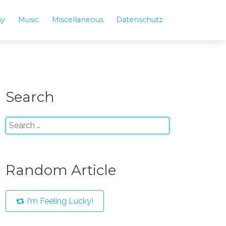
hy
Music
Miscellaneous
Datenschutz
Search
Random Article
I'm Feeling Lucky!