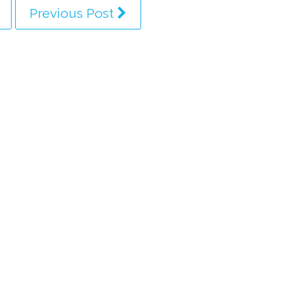
Previous Post