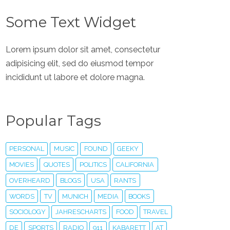
Some Text Widget
Lorem ipsum dolor sit amet, consectetur
adipisicing elit, sed do eiusmod tempor
incididunt ut labore et dolore magna.
Popular Tags
PERSONAL
MUSIC
FOUND
GEEKY
MOVIES
QUOTES
POLITICS
CALIFORNIA
OVERHEARD
BLOGS
USA
RANTS
WORDS
TV
MUNICH
MEDIA
BOOKS
SOCIOLOGY
JAHRESCHARTS
FOOD
TRAVEL
DE
SPORTS
RADIO
911
KABARETT
AT