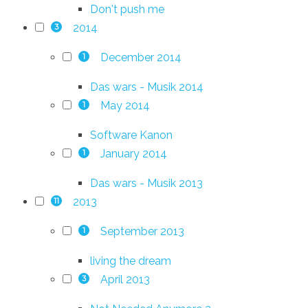
Don't push me
2014
3
December 2014
1
Das wars - Musik 2014
May 2014
1
Software Kanon
January 2014
1
Das wars - Musik 2013
2013
11
September 2013
1
living the dream
April 2013
3