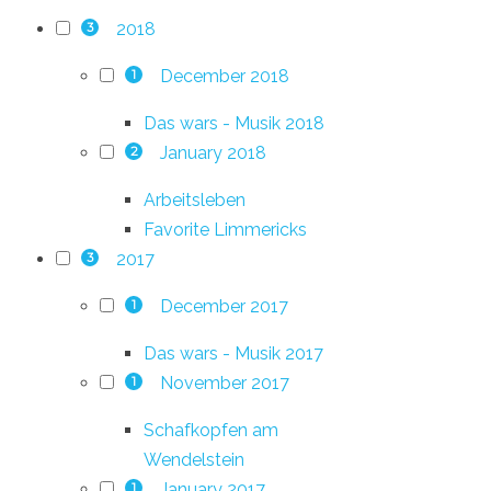
2018
3
December 2018
1
Das wars - Musik 2018
January 2018
2
Arbeitsleben
Favorite Limmericks
2017
3
December 2017
1
Das wars - Musik 2017
November 2017
1
Schafkopfen am
Wendelstein
January 2017
1