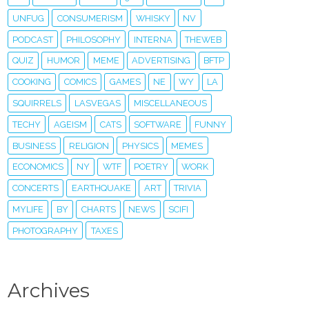
UNFUG
CONSUMERISM
WHISKY
NV
PODCAST
PHILOSOPHY
INTERNA
THEWEB
QUIZ
HUMOR
MEME
ADVERTISING
BFTP
COOKING
COMICS
GAMES
NE
WY
LA
SQUIRRELS
LASVEGAS
MISCELLANEOUS
TECHY
AGEISM
CATS
SOFTWARE
FUNNY
BUSINESS
RELIGION
PHYSICS
MEMES
ECONOMICS
NY
WTF
POETRY
WORK
CONCERTS
EARTHQUAKE
ART
TRIVIA
MYLIFE
BY
CHARTS
NEWS
SCIFI
PHOTOGRAPHY
TAXES
Archives