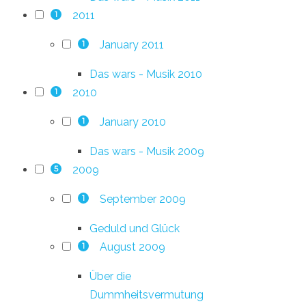
2011
1
January 2011
1
Das wars - Musik 2010
2010
1
January 2010
1
Das wars - Musik 2009
2009
5
September 2009
1
Geduld und Glück
August 2009
1
Über die
Dummheitsvermutung