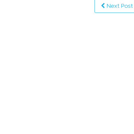
Next Post