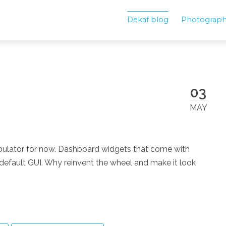
Dekaf blog
Photograp
03
MAY
fabulator for now. Dashboard widgets that come with
efault GUI. Why reinvent the wheel and make it look