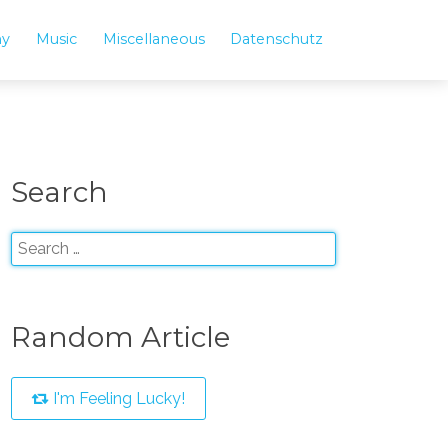
hy
Music
Miscellaneous
Datenschutz
Search
Random Article
I'm Feeling Lucky!