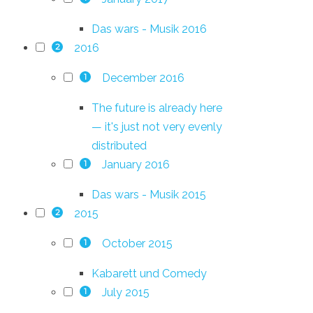
Das wars - Musik 2016
2016
2
December 2016
1
The future is already here
— it's just not very evenly
distributed
January 2016
1
Das wars - Musik 2015
2015
2
October 2015
1
Kabarett und Comedy
July 2015
1