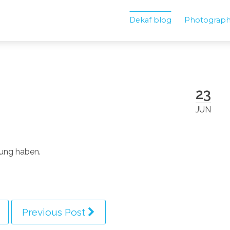
Dekaf blog
Photograp
23
JUN
nung haben.
Previous Post