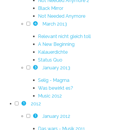
Not Needed Anymore 2
Black Mirror
Not Needed Anymore
March 2013
4
Relevant nicht gleich toll
A New Beginning
Kalauerdichte
Status Quo
January 2013
3
Selig - Magma
Was bewirkt es?
Music 2012
2012
1
January 2012
1
Das wars - Musik 2011