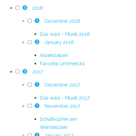
2018
3
December 2018
1
Das wars - Musik 2018
January 2018
2
Arbeitsleben
Favorite Limmericks
2017
3
December 2017
1
Das wars - Musik 2017
November 2017
1
Schafkopfen am
Wendelstein
January 2017
1