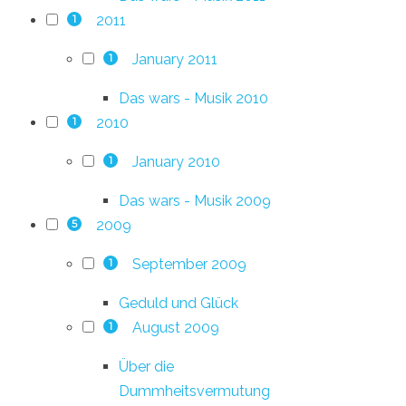
2011
1
January 2011
1
Das wars - Musik 2010
2010
1
January 2010
1
Das wars - Musik 2009
2009
5
September 2009
1
Geduld und Glück
August 2009
1
Über die
Dummheitsvermutung