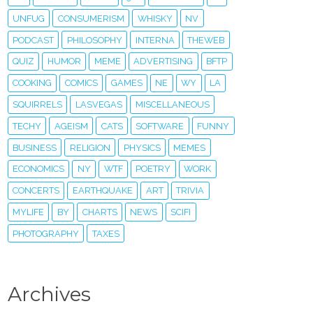
UNFUG
CONSUMERISM
WHISKY
NV
PODCAST
PHILOSOPHY
INTERNA
THEWEB
QUIZ
HUMOR
MEME
ADVERTISING
BFTP
COOKING
COMICS
GAMES
NE
WY
LA
SQUIRRELS
LASVEGAS
MISCELLANEOUS
TECHY
AGEISM
CATS
SOFTWARE
FUNNY
BUSINESS
RELIGION
PHYSICS
MEMES
ECONOMICS
NY
WTF
POETRY
WORK
CONCERTS
EARTHQUAKE
ART
TRIVIA
MYLIFE
BY
CHARTS
NEWS
SCIFI
PHOTOGRAPHY
TAXES
Archives