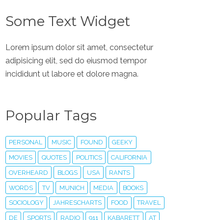
Some Text Widget
Lorem ipsum dolor sit amet, consectetur
adipisicing elit, sed do eiusmod tempor
incididunt ut labore et dolore magna.
Popular Tags
PERSONAL
MUSIC
FOUND
GEEKY
MOVIES
QUOTES
POLITICS
CALIFORNIA
OVERHEARD
BLOGS
USA
RANTS
WORDS
TV
MUNICH
MEDIA
BOOKS
SOCIOLOGY
JAHRESCHARTS
FOOD
TRAVEL
DE
SPORTS
RADIO
911
KABARETT
AT