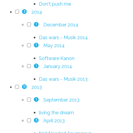
Don't push me
2014
3
December 2014
1
Das wars - Musik 2014
May 2014
1
Software Kanon
January 2014
1
Das wars - Musik 2013
2013
11
September 2013
1
living the dream
April 2013
3