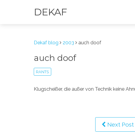
DEKAF
Dekaf blog
2003
auch doof
auch doof
RANTS
Klugscheißer, die außer von Technik keine Ah
Next Post