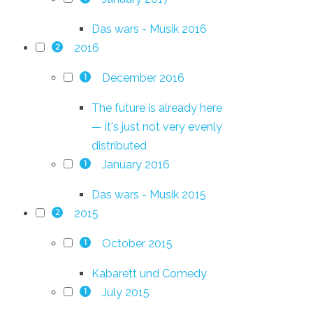
Das wars - Musik 2016
2016
2
December 2016
1
The future is already here
— it's just not very evenly
distributed
January 2016
1
Das wars - Musik 2015
2015
2
October 2015
1
Kabarett und Comedy
July 2015
1