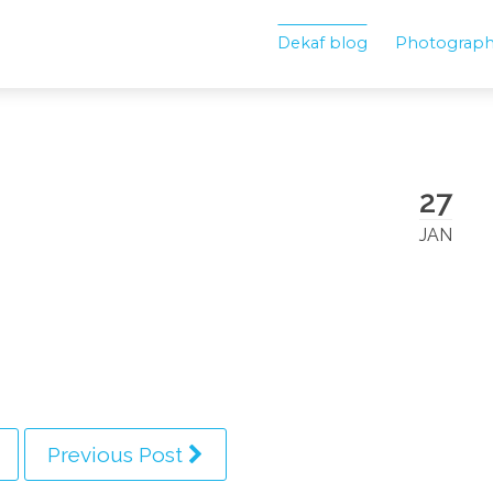
Dekaf blog
Photograp
27
JAN
Previous Post