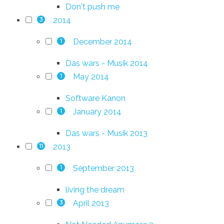
Don't push me
2014
3
December 2014
1
Das wars - Musik 2014
May 2014
1
Software Kanon
January 2014
1
Das wars - Musik 2013
2013
11
September 2013
1
living the dream
April 2013
3