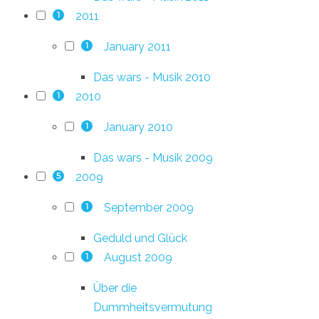
2011
1
January 2011
1
Das wars - Musik 2010
2010
1
January 2010
1
Das wars - Musik 2009
2009
5
September 2009
1
Geduld und Glück
August 2009
1
Über die
Dummheitsvermutung