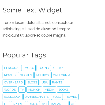
Some Text Widget
Lorem ipsum dolor sit amet, consectetur
adipisicing elit, sed do eiusmod tempor
incididunt ut labore et dolore magna.
Popular Tags
PERSONAL
MUSIC
FOUND
GEEKY
MOVIES
QUOTES
POLITICS
CALIFORNIA
OVERHEARD
BLOGS
USA
RANTS
WORDS
TV
MUNICH
MEDIA
BOOKS
SOCIOLOGY
JAHRESCHARTS
FOOD
TRAVEL
DE
SPORTS
RADIO
911
KABARETT
AT