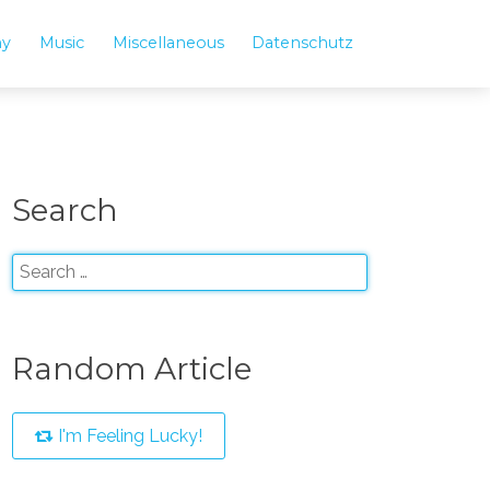
hy
Music
Miscellaneous
Datenschutz
Search
Random Article
I'm Feeling Lucky!