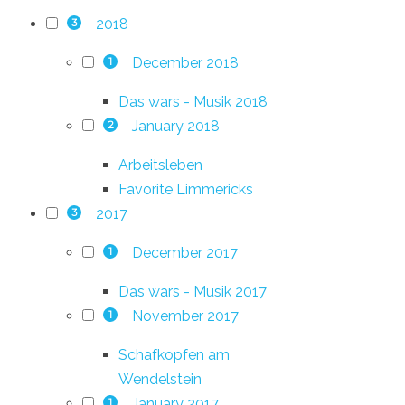
2018
3
December 2018
1
Das wars - Musik 2018
January 2018
2
Arbeitsleben
Favorite Limmericks
2017
3
December 2017
1
Das wars - Musik 2017
November 2017
1
Schafkopfen am
Wendelstein
January 2017
1