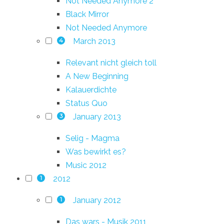
Not Needed Anymore 2
Black Mirror
Not Needed Anymore
March 2013
4
Relevant nicht gleich toll
A New Beginning
Kalauerdichte
Status Quo
January 2013
3
Selig - Magma
Was bewirkt es?
Music 2012
2012
1
January 2012
1
Das wars - Musik 2011