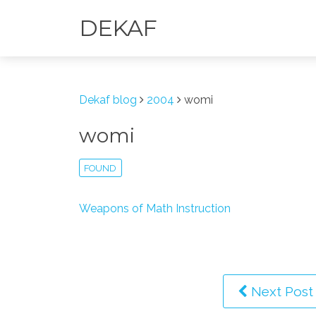
DEKAF
Dekaf blog
2004
womi
womi
FOUND
Weapons of Math Instruction
Next Post