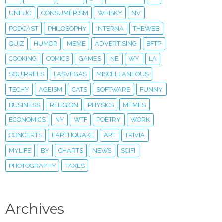
UNFUG
CONSUMERISM
WHISKY
NV
PODCAST
PHILOSOPHY
INTERNA
THEWEB
QUIZ
HUMOR
MEME
ADVERTISING
BFTP
COOKING
COMICS
GAMES
NE
WY
LA
SQUIRRELS
LASVEGAS
MISCELLANEOUS
TECHY
AGEISM
CATS
SOFTWARE
FUNNY
BUSINESS
RELIGION
PHYSICS
MEMES
ECONOMICS
NY
WTF
POETRY
WORK
CONCERTS
EARTHQUAKE
ART
TRIVIA
MYLIFE
BY
CHARTS
NEWS
SCIFI
PHOTOGRAPHY
TAXES
Archives