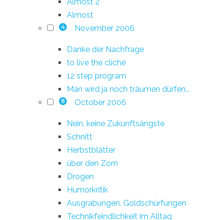
Almost 2
Almost
November 2006
4
Danke der Nachfrage
to live the cliché
12 step program
Man wird ja noch träumen dürfen...
October 2006
8
Nein, keine Zukunftsängste
Schnitt
Herbstblätter
über den Zorn
Drogen
Humorkritik
Ausgrabungen, Goldschürfungen
Technikfeindlichkeit im Alltag