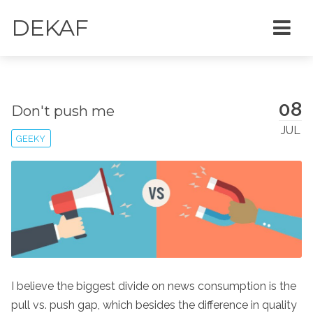
DEKAF
08
Don't push me
JUL
GEEKY
I believe the biggest divide on news consumption is the
pull vs. push gap, which besides the difference in quality