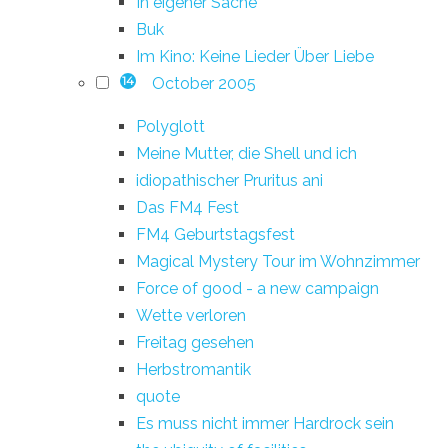
In eigener Sache
Buk
Im Kino: Keine Lieder Über Liebe
October 2005
14
Polyglott
Meine Mutter, die Shell und ich
idiopathischer Pruritus ani
Das FM4 Fest
FM4 Geburtstagsfest
Magical Mystery Tour im Wohnzimmer
Force of good - a new campaign
Wette verloren
Freitag gesehen
Herbstromantik
quote
Es muss nicht immer Hardrock sein