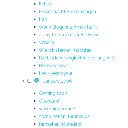
Fehler
Heise macht Kleinanzeigen
trax
Wenn Eloquenz Amok läuft
a day to remember Bill Hicks
Venom
Wie wir sterben möchten
Die Leidensfähigkeiten des jungen A.
Reeeeeecola!
the 7 year cycle
January 2006
16
Coming soon
Querulant
who said meme?
homo homini furunculus
fernsehen ist anders