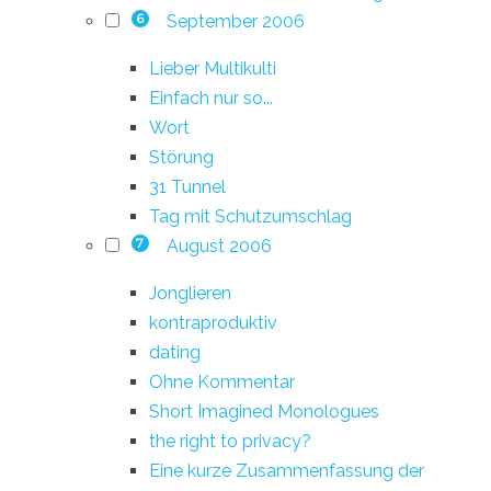
September 2006
6
Lieber Multikulti
Einfach nur so...
Wort
Störung
31 Tunnel
Tag mit Schutzumschlag
August 2006
7
Jonglieren
kontraproduktiv
dating
Ohne Kommentar
Short Imagined Monologues
the right to privacy?
Eine kurze Zusammenfassung der