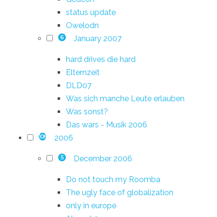
status update
Owelodn
January 2007
6
hard drives die hard
Elternzeit
DLD07
Was sich manche Leute erlauben
Was sonst?
Das wars - Musik 2006
2006
108
December 2006
5
Do not touch my Roomba
The ugly face of globalization
only in europe