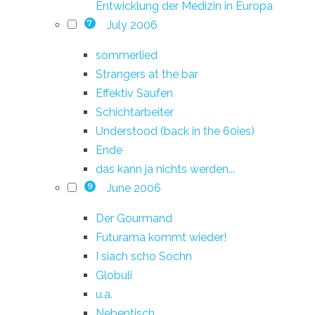
Entwicklung der Medizin in Europa
July 2006
7
sommerlied
Strangers at the bar
Effektiv Saufen
Schichtarbeiter
Understood (back in the 60ies)
Ende
das kann ja nichts werden...
June 2006
9
Der Gourmand
Futurama kommt wieder!
I siach scho Sochn
Globuli
u.a.
Nebentisch