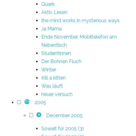
Quark
Aktiv Lesen
the mind works in mysterious ways
Ja Mama
Ende November, Mobiltelefon am
Nebentisch
Studentinnen
Der Bohnen Fluch
Winter
Kill a kitten
Was läuft
neuer versuch
2005
174
December 2005
9
Soweit für 2005 (3)