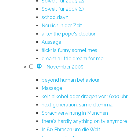
Soweit für 2005 (2)
Soweit für 2005 (1)
schooldayz
Neulich in der Zeit
after the pope's election
Aussage
flickr is funny sometimes
dream a little dream for me
November 2005
10
beyond human behaviour
Massage
kein alkohol oder drogen vor 16:00 uhr
next generation, same dilemma
Sprachverwirrung in München
there's hardly anything on tv anymore
In 80 Phrasen um die Welt