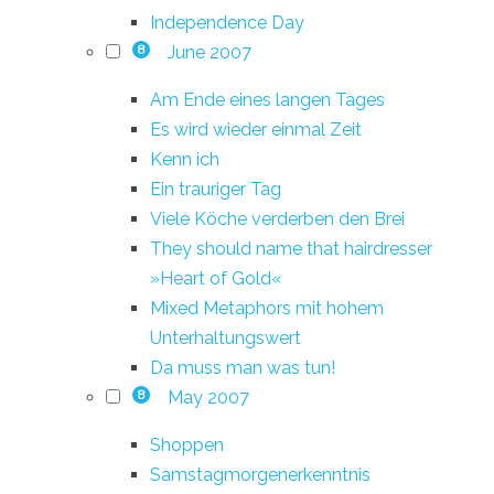
Independence Day
June 2007
8
Am Ende eines langen Tages
Es wird wieder einmal Zeit
Kenn ich
Ein trauriger Tag
Viele Köche verderben den Brei
They should name that hairdresser
»Heart of Gold«
Mixed Metaphors mit hohem
Unterhaltungswert
Da muss man was tun!
May 2007
8
Shoppen
Samstagmorgenerkenntnis