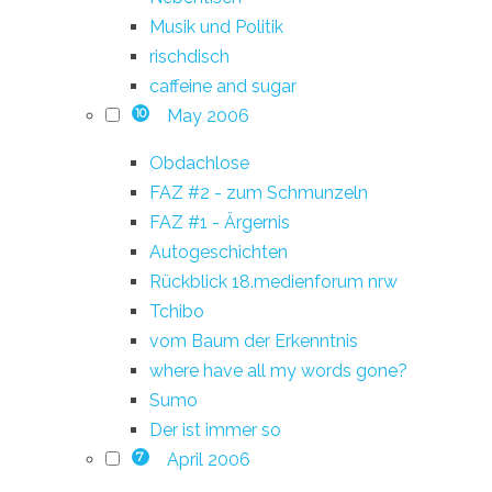
Musik und Politik
rischdisch
caffeine and sugar
May 2006
10
Obdachlose
FAZ #2 - zum Schmunzeln
FAZ #1 - Ärgernis
Autogeschichten
Rückblick 18.medienforum nrw
Tchibo
vom Baum der Erkenntnis
where have all my words gone?
Sumo
Der ist immer so
April 2006
7