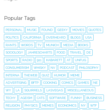
Popular Tags
PERSONAL
MUSIC
FOUND
GEEKY
MOVIES
QUOTES
POLITICS
CALIFORNIA
OVERHEARD
BLOGS
USA
RANTS
WORDS
TV
MUNICH
MEDIA
BOOKS
SOCIOLOGY
JAHRESCHARTS
FOOD
TRAVEL
DE
SPORTS
RADIO
911
KABARETT
AT
UNFUG
CONSUMERISM
WHISKY
NV
PODCAST
PHILOSOPHY
INTERNA
THEWEB
QUIZ
HUMOR
MEME
ADVERTISING
BFTP
COOKING
COMICS
GAMES
NE
WY
LA
SQUIRRELS
LASVEGAS
MISCELLANEOUS
TECHY
AGEISM
CATS
SOFTWARE
FUNNY
BUSINESS
RELIGION
PHYSICS
MEMES
ECONOMICS
NY
WTF