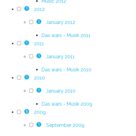
Music 2012
2012
1
January 2012
1
Das wars - Musik 2011
2011
1
January 2011
1
Das wars - Musik 2010
2010
1
January 2010
1
Das wars - Musik 2009
2009
5
September 2009
1