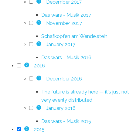
December 2017
1
Das wars - Musik 2017
November 2017
1
Schafkopfen am Wendelstein
January 2017
1
Das wars - Musik 2016
2016
2
December 2016
1
The future is already here — it's just not
very evenly distributed
January 2016
1
Das wars - Musik 2015
2015
2