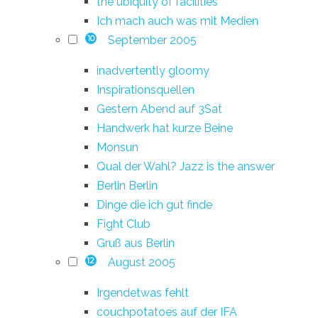
the ubiquity of facilities
Ich mach auch was mit Medien
September 2005
10
inadvertently gloomy
Inspirationsquellen
Gestern Abend auf 3Sat
Handwerk hat kurze Beine
Monsun
Qual der Wahl? Jazz is the answer
Berlin Berlin
Dinge die ich gut finde
Fight Club
Gruß aus Berlin
August 2005
12
Irgendetwas fehlt
couchpotatoes auf der IFA