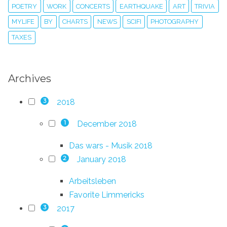
POETRY
WORK
CONCERTS
EARTHQUAKE
ART
TRIVIA
MYLIFE
BY
CHARTS
NEWS
SCIFI
PHOTOGRAPHY
TAXES
Archives
2018
3
December 2018
1
Das wars - Musik 2018
January 2018
2
Arbeitsleben
Favorite Limmericks
2017
3