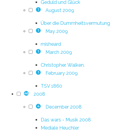
Geduld und Glück
August 2009
1
Über die Dummheitsvermutung
May 2009
1
misheard
March 2009
1
Christopher. Walken.
February 2009
1
TSV 1860
2008
46
December 2008
4
Das wars - Musik 2008
Mediale Heuchler