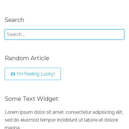
Search
Random Article
I'm Feeling Lucky!
Some Text Widget
Lorem ipsum dolor sit amet, consectetur adipisicing elit,
sed do eiusmod tempor incididunt ut labore et dolore
magna.