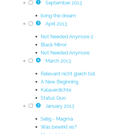
September 2013
1
living the dream
April 2013
3
Not Needed Anymore 2
Black Mirror
Not Needed Anymore
March 2013
4
Relevant nicht gleich toll
A New Beginning
Kalauerdichte
Status Quo
January 2013
3
Selig - Magma
Was bewirkt es?