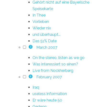
Gehört nicht auf eine Bayerische
Speisekarte
In Thee
Vorlieben
Wieder nix
und überhaupt...
Das 51% Date
March 2007
3
On the stereo, listen as we go
Was interessiert so einen?
Live from Nockherberg
February 2007
6
Iraq
useless information
Er wäre heute 50
Gedeon