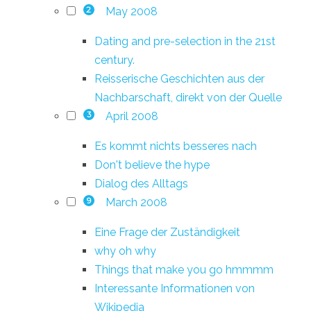
May 2008
2
Dating and pre-selection in the 21st
century.
Reisserische Geschichten aus der
Nachbarschaft, direkt von der Quelle
April 2008
3
Es kommt nichts besseres nach
Don't believe the hype
Dialog des Alltags
March 2008
9
Eine Frage der Zuständigkeit
why oh why
Things that make you go hmmmm
Interessante Informationen von
Wikipedia