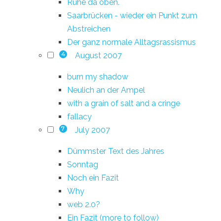
Ruhe da oben.
Saarbrücken - wieder ein Punkt zum
Abstreichen
Der ganz normale Alltagsrassismus
August 2007
4
burn my shadow
Neulich an der Ampel
with a grain of salt and a cringe
fallacy
July 2007
7
Dümmster Text des Jahres
Sonntag
Noch ein Fazit
Why
web 2.0?
Ein Fazit (more to follow)