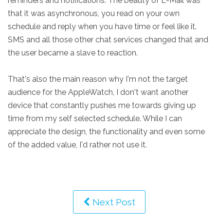
reminders and notifications. The beauty of E-Mail was
that it was asynchronous, you read on your own
schedule and reply when you have time or feel like it.
SMS and all those other chat services changed that and
the user became a slave to reaction.
That's also the main reason why I'm not the target
audience for the AppleWatch, I don't want another
device that constantly pushes me towards giving up
time from my self selected schedule. While I can
appreciate the design, the functionality and even some
of the added value, I'd rather not use it.
Next Post