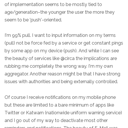
of implementation seems to be mostly tied to
age/generation–the younger the user the more they
seem to be 'push'-oriented.
I'm 99% pull. I want to input information on my terms
(pull) not be force fed by a service or get constant pings
by some app on my device (push). And while I can see
the beauty of services like @circa the implications are
rubbing me completely the wrong way. I'm my own
aggregator. Another reason might be that I have strong
issues with authorities and being externally controlled.
Of course I receive notifications on my mobile phone
but these are limited to a bare minimum of apps like
Twitter or Katwarn (nationwide uniform warning service)
and I go out of my way to deactivate most other