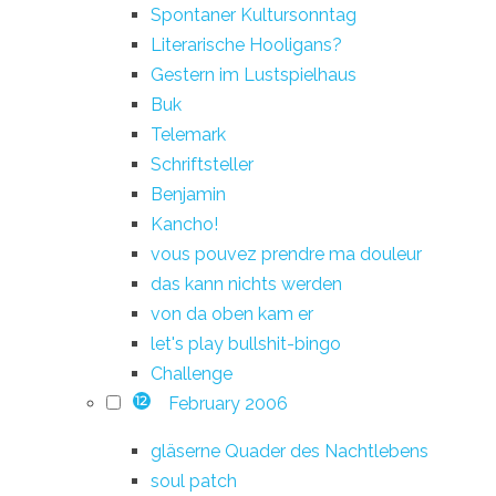
Spontaner Kultursonntag
Literarische Hooligans?
Gestern im Lustspielhaus
Buk
Telemark
Schriftsteller
Benjamin
Kancho!
vous pouvez prendre ma douleur
das kann nichts werden
von da oben kam er
let's play bullshit-bingo
Challenge
February 2006
12
gläserne Quader des Nachtlebens
soul patch