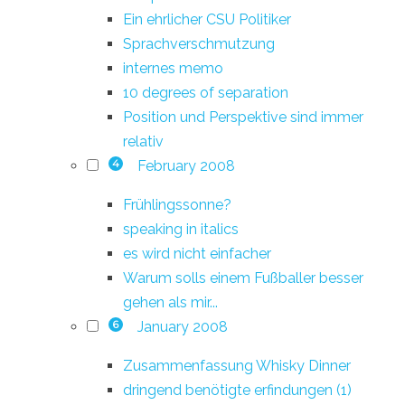
Ein ehrlicher CSU Politiker
Sprachverschmutzung
internes memo
10 degrees of separation
Position und Perspektive sind immer
relativ
February 2008
4
Frühlingssonne?
speaking in italics
es wird nicht einfacher
Warum solls einem Fußballer besser
gehen als mir...
January 2008
6
Zusammenfassung Whisky Dinner
dringend benötigte erfindungen (1)