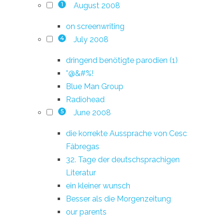
August 2008
1
on screenwriting
July 2008
4
dringend benötigte parodien (1)
*@&#%!
Blue Man Group
Radiohead
June 2008
5
die korrekte Aussprache von Cesc
Fàbregas
32. Tage der deutschsprachigen
Literatur
ein kleiner wunsch
Besser als die Morgenzeitung
our parents