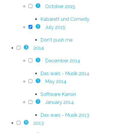
October 2015
1
Kabarett und Comedy
July 2015
1
Don't push me
2014
3
December 2014
1
Das wars - Musik 2014
May 2014
1
Software Kanon
January 2014
1
Das wars - Musik 2013
2013
11