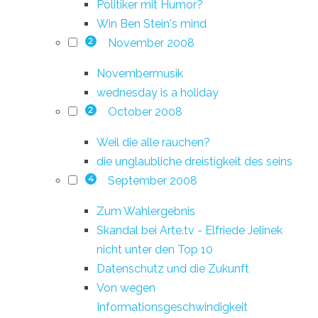
Politiker mit Humor?
Win Ben Stein's mind
November 2008
2
Novembermusik
wednesday is a holiday
October 2008
2
Weil die alle rauchen?
die unglaubliche dreistigkeit des seins
September 2008
4
Zum Wahlergebnis
Skandal bei Arte.tv - Elfriede Jelinek
nicht unter den Top 10
Datenschutz und die Zukunft
Von wegen
Informationsgeschwindigkeit