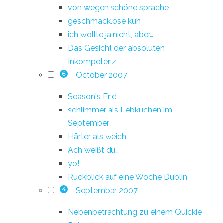
von wegen schöne sprache
geschmacklose kuh
ich wollte ja nicht, aber…
Das Gesicht der absoluten
Inkompetenz
October 2007
6
Season's End
schlimmer als Lebkuchen im
September
Härter als weich
Ach weißt du…
yo!
Rückblick auf eine Woche Dublin
September 2007
4
Nebenbetrachtung zu einem Quickie