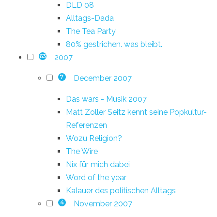
DLD 08
Alltags-Dada
The Tea Party
80% gestrichen. was bleibt.
2007
63
December 2007
7
Das wars - Musik 2007
Matt Zoller Seitz kennt seine Popkultur-
Referenzen
Wozu Religion?
The Wire
Nix für mich dabei
Word of the year
Kalauer des politischen Alltags
November 2007
4