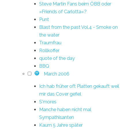
Steve Martin Fans beim ÖBB oder
»Friends of Carlotta«?
Punt
Blast from the past Vol.4 - Smoke on
the water
Traumfrau
Rollkoffer
quote of the day
BBQ
March 2006
17
Ich hab früher oft Platten gekauft weil
mir das Cover gefiel
S'mores
Manche haben nicht mal
Sympathisanten
Kaum 5 Jahre später