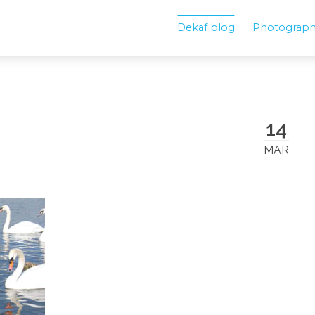
Dekaf blog
Photograp
14
MAR