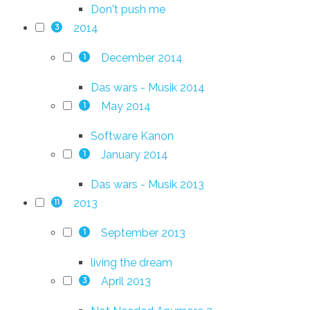
Don't push me
2014
3
December 2014
1
Das wars - Musik 2014
May 2014
1
Software Kanon
January 2014
1
Das wars - Musik 2013
2013
11
September 2013
1
living the dream
April 2013
3