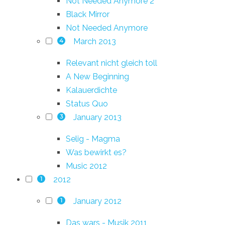
Not Needed Anymore 2
Black Mirror
Not Needed Anymore
March 2013
4
Relevant nicht gleich toll
A New Beginning
Kalauerdichte
Status Quo
January 2013
3
Selig - Magma
Was bewirkt es?
Music 2012
2012
1
January 2012
1
Das wars - Musik 2011