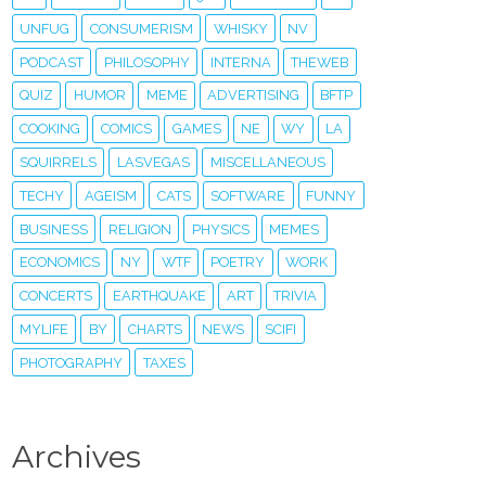
UNFUG
CONSUMERISM
WHISKY
NV
PODCAST
PHILOSOPHY
INTERNA
THEWEB
QUIZ
HUMOR
MEME
ADVERTISING
BFTP
COOKING
COMICS
GAMES
NE
WY
LA
SQUIRRELS
LASVEGAS
MISCELLANEOUS
TECHY
AGEISM
CATS
SOFTWARE
FUNNY
BUSINESS
RELIGION
PHYSICS
MEMES
ECONOMICS
NY
WTF
POETRY
WORK
CONCERTS
EARTHQUAKE
ART
TRIVIA
MYLIFE
BY
CHARTS
NEWS
SCIFI
PHOTOGRAPHY
TAXES
Archives