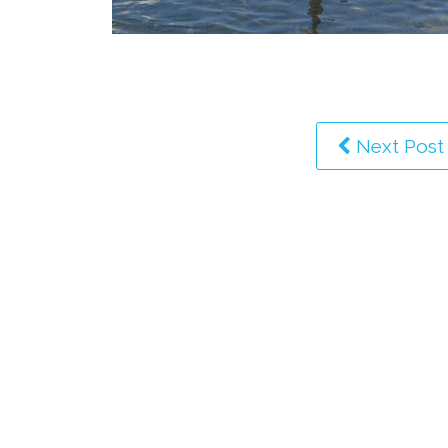
Next Post