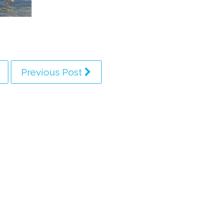
Previous Post