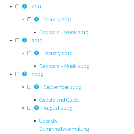
2011
1
January 2011
1
Das wars - Musik 2010
2010
1
January 2010
1
Das wars - Musik 2009
2009
5
September 2009
1
Geduld und Glück
August 2009
1
Über die
Dummheitsvermutung