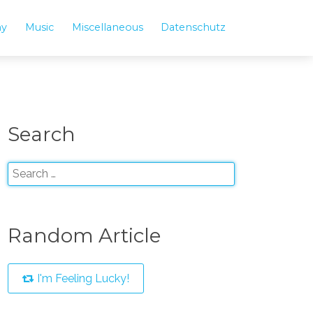
hy
Music
Miscellaneous
Datenschutz
Search
Random Article
I'm Feeling Lucky!