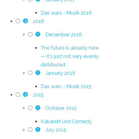
Das wars - Musik 2016
2016
2
December 2016
1
The future is already here
— it's just not very evenly
distributed
January 2016
1
Das wars - Musik 2015
2015
2
October 2015
1
Kabarett und Comedy
July 2015
1