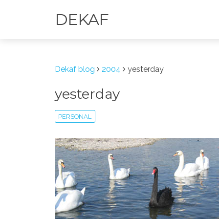
DEKAF
Dekaf blog
2004
yesterday
yesterday
PERSONAL