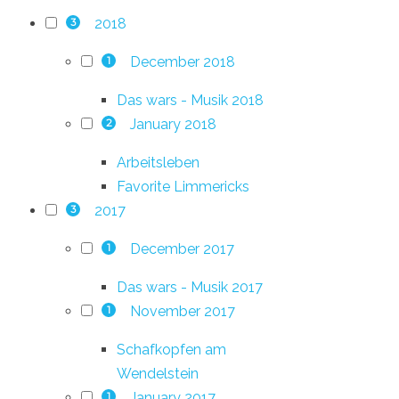
2018
3
December 2018
1
Das wars - Musik 2018
January 2018
2
Arbeitsleben
Favorite Limmericks
2017
3
December 2017
1
Das wars - Musik 2017
November 2017
1
Schafkopfen am
Wendelstein
January 2017
1