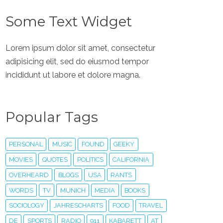
Some Text Widget
Lorem ipsum dolor sit amet, consectetur
adipisicing elit, sed do eiusmod tempor
incididunt ut labore et dolore magna.
Popular Tags
PERSONAL
MUSIC
FOUND
GEEKY
MOVIES
QUOTES
POLITICS
CALIFORNIA
OVERHEARD
BLOGS
USA
RANTS
WORDS
TV
MUNICH
MEDIA
BOOKS
SOCIOLOGY
JAHRESCHARTS
FOOD
TRAVEL
DE
SPORTS
RADIO
911
KABARETT
AT