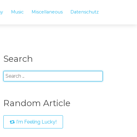
hy
Music
Miscellaneous
Datenschutz
Search
Random Article
I'm Feeling Lucky!