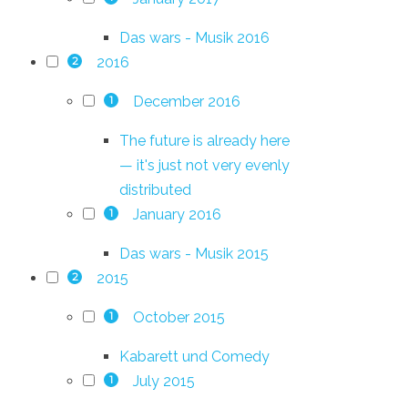
Das wars - Musik 2016
2016
2
December 2016
1
The future is already here
— it's just not very evenly
distributed
January 2016
1
Das wars - Musik 2015
2015
2
October 2015
1
Kabarett und Comedy
July 2015
1