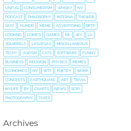
UNFUG
CONSUMERISM
WHISKY
NV
PODCAST
PHILOSOPHY
INTERNA
THEWEB
QUIZ
HUMOR
MEME
ADVERTISING
BFTP
COOKING
COMICS
GAMES
NE
WY
LA
SQUIRRELS
LASVEGAS
MISCELLANEOUS
TECHY
AGEISM
CATS
SOFTWARE
FUNNY
BUSINESS
RELIGION
PHYSICS
MEMES
ECONOMICS
NY
WTF
POETRY
WORK
CONCERTS
EARTHQUAKE
ART
TRIVIA
MYLIFE
BY
CHARTS
NEWS
SCIFI
PHOTOGRAPHY
TAXES
Archives