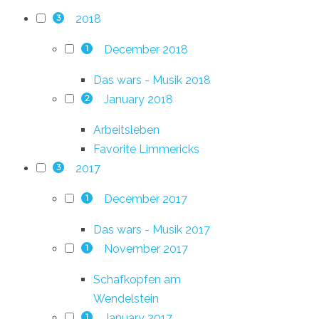
2018
3
December 2018
1
Das wars - Musik 2018
January 2018
2
Arbeitsleben
Favorite Limmericks
2017
3
December 2017
1
Das wars - Musik 2017
November 2017
1
Schafkopfen am
Wendelstein
January 2017
1