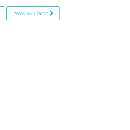
Previous Post