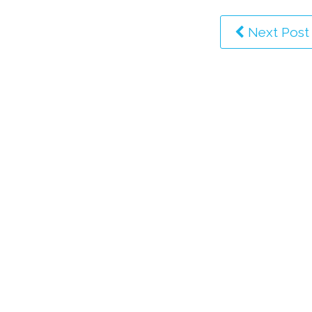
Next Post