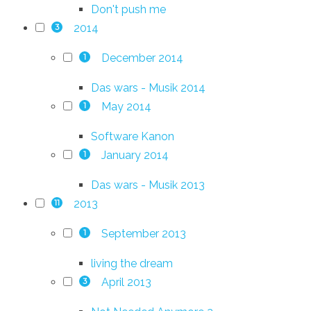
Don't push me
2014
3
December 2014
1
Das wars - Musik 2014
May 2014
1
Software Kanon
January 2014
1
Das wars - Musik 2013
2013
11
September 2013
1
living the dream
April 2013
3