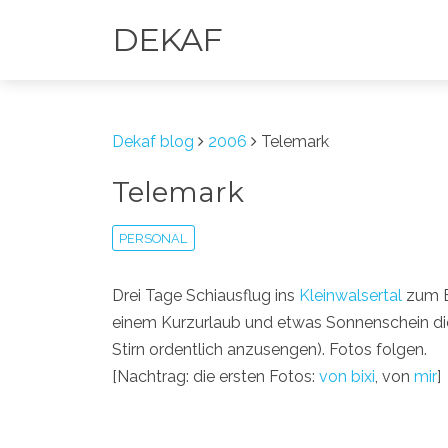
DEKAF
Dekaf blog
2006
Telemark
Telemark
PERSONAL
Drei Tage Schiausflug ins
Kleinwalsertal
zum 
einem Kurzurlaub und etwas Sonnenschein die 
Stirn ordentlich anzusengen). Fotos folgen.
[Nachtrag: die ersten Fotos:
von bixi
, von
mir
]