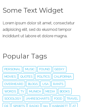
Some Text Widget
Lorem ipsum dolor sit amet, consectetur
adipisicing elit, sed do eiusmod tempor
incididunt ut labore et dolore magna.
Popular Tags
PERSONAL
MUSIC
FOUND
GEEKY
MOVIES
QUOTES
POLITICS
CALIFORNIA
OVERHEARD
BLOGS
USA
RANTS
WORDS
TV
MUNICH
MEDIA
BOOKS
SOCIOLOGY
JAHRESCHARTS
FOOD
TRAVEL
DE
SPORTS
RADIO
911
KABARETT
AT