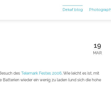
Dekaf blog
Photograp
19
MAR
Besuch des
Telemark Festes 2006
. Wie leicht es ist, mit
Batterien wieder ein wenig zu laden (und sich die hohe