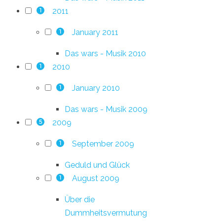
2011
1
January 2011
1
Das wars - Musik 2010
2010
1
January 2010
1
Das wars - Musik 2009
2009
5
September 2009
1
Geduld und Glück
August 2009
1
Über die
Dummheitsvermutung