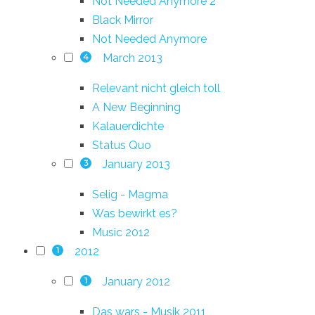
Not Needed Anymore 2
Black Mirror
Not Needed Anymore
March 2013
4
Relevant nicht gleich toll
A New Beginning
Kalauerdichte
Status Quo
January 2013
3
Selig - Magma
Was bewirkt es?
Music 2012
2012
1
January 2012
1
Das wars - Musik 2011