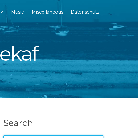
hy
Music
Miscellaneous
Datenschutz
dekaf
Search