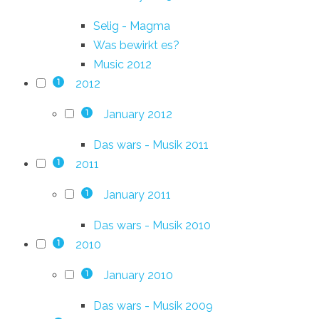
Selig - Magma
Was bewirkt es?
Music 2012
2012
1
January 2012
1
Das wars - Musik 2011
2011
1
January 2011
1
Das wars - Musik 2010
2010
1
January 2010
1
Das wars - Musik 2009