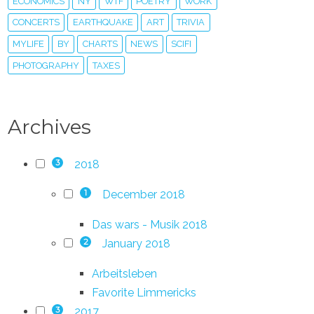
ECONOMICS
NY
WTF
POETRY
WORK
CONCERTS
EARTHQUAKE
ART
TRIVIA
MYLIFE
BY
CHARTS
NEWS
SCIFI
PHOTOGRAPHY
TAXES
Archives
2018
3
December 2018
1
Das wars - Musik 2018
January 2018
2
Arbeitsleben
Favorite Limmericks
2017
3