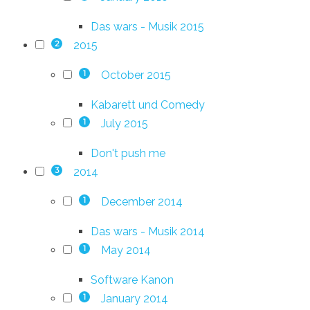
Das wars - Musik 2015
2015
2
October 2015
1
Kabarett und Comedy
July 2015
1
Don't push me
2014
3
December 2014
1
Das wars - Musik 2014
May 2014
1
Software Kanon
January 2014
1