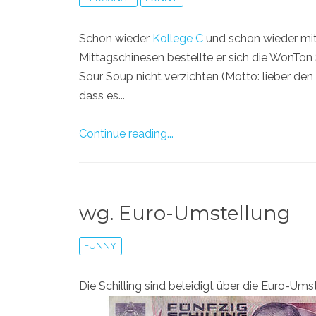
Schon wieder
Kollege C
und schon wieder mit 
Mittagschinesen bestellte er sich die WonTon
Sour Soup nicht verzichten (Motto: lieber de
dass es...
Continue reading...
wg. Euro-Umstellung
FUNNY
Die Schilling sind beleidigt über die Euro-Ums