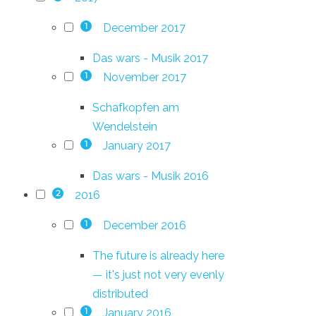
December 2017
1
Das wars - Musik 2017
November 2017
1
Schafkopfen am
Wendelstein
January 2017
1
Das wars - Musik 2016
2016
2
December 2016
1
The future is already here
— it's just not very evenly
distributed
January 2016
1