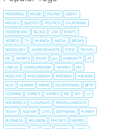
PERSONAL
MUSIC
FOUND
GEEKY
MOVIES
QUOTES
POLITICS
CALIFORNIA
OVERHEARD
BLOGS
USA
RANTS
WORDS
TV
MUNICH
MEDIA
BOOKS
SOCIOLOGY
JAHRESCHARTS
FOOD
TRAVEL
DE
SPORTS
RADIO
911
KABARETT
AT
UNFUG
CONSUMERISM
WHISKY
NV
PODCAST
PHILOSOPHY
INTERNA
THEWEB
QUIZ
HUMOR
MEME
ADVERTISING
BFTP
COOKING
COMICS
GAMES
NE
WY
LA
SQUIRRELS
LASVEGAS
MISCELLANEOUS
TECHY
AGEISM
CATS
SOFTWARE
FUNNY
BUSINESS
RELIGION
PHYSICS
MEMES