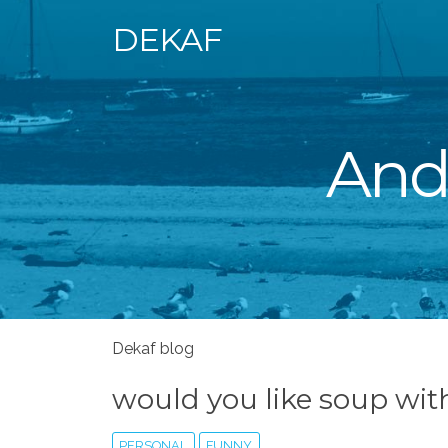
DEKAF
Andr
Dekaf blog
would you like soup wit
PERSONAL
FUNNY