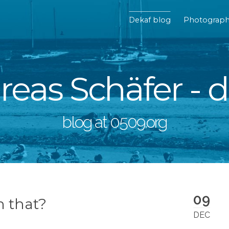
Dekaf blog
Photograp
eas Schäfer - 
blog at 0509.org
09
h that?
DEC