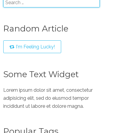
Random Article
I'm Feeling Lucky!
Some Text Widget
Lorem ipsum dolor sit amet, consectetur
adipisicing elit, sed do eiusmod tempor
incididunt ut labore et dolore magna.
Popular Tags