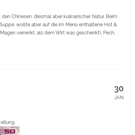
den Chinesen, diesmal aber kulinarischer Natur. Beim
 Suppe, wollte aber auf die im Menü enthaltene Hot &
n Magen verrenkt, als dem Wirt was geschenkt). Pech,
30
JAN
tellung.