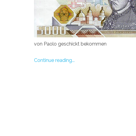
von Paolo geschickt bekommen
Continue reading...