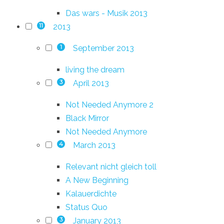
Das wars - Musik 2013
2013
11
September 2013
1
living the dream
April 2013
3
Not Needed Anymore 2
Black Mirror
Not Needed Anymore
March 2013
4
Relevant nicht gleich toll
A New Beginning
Kalauerdichte
Status Quo
January 2013
3