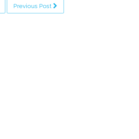
Previous Post