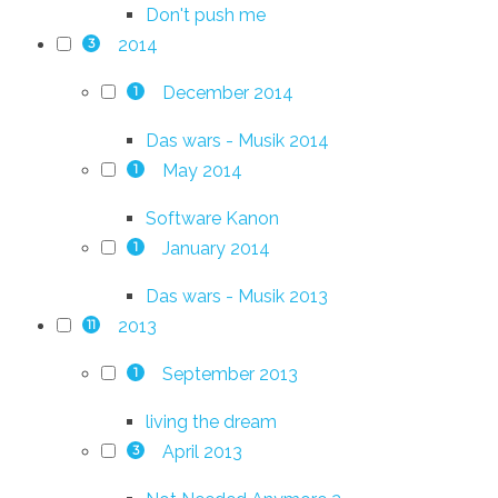
Don't push me
2014
3
December 2014
1
Das wars - Musik 2014
May 2014
1
Software Kanon
January 2014
1
Das wars - Musik 2013
2013
11
September 2013
1
living the dream
April 2013
3