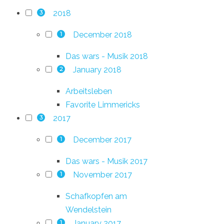
2018
3
December 2018
1
Das wars - Musik 2018
January 2018
2
Arbeitsleben
Favorite Limmericks
2017
3
December 2017
1
Das wars - Musik 2017
November 2017
1
Schafkopfen am
Wendelstein
January 2017
1