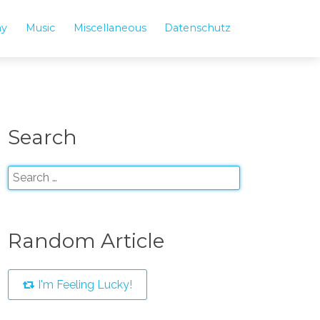
hy
Music
Miscellaneous
Datenschutz
Search
Random Article
I'm Feeling Lucky!