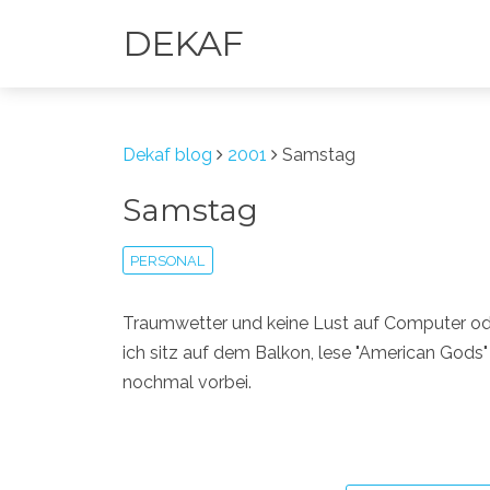
DEKAF
Dekaf blog
2001
Samstag
Samstag
PERSONAL
Traumwetter und keine Lust auf Computer oder
ich sitz auf dem Balkon, lese "American Gods"
nochmal vorbei.