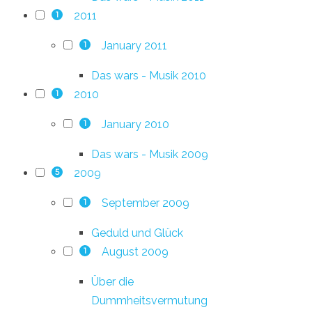
2011
1
January 2011
1
Das wars - Musik 2010
2010
1
January 2010
1
Das wars - Musik 2009
2009
5
September 2009
1
Geduld und Glück
August 2009
1
Über die
Dummheitsvermutung