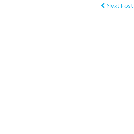
Next Post