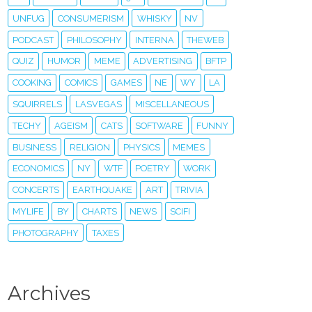
UNFUG
CONSUMERISM
WHISKY
NV
PODCAST
PHILOSOPHY
INTERNA
THEWEB
QUIZ
HUMOR
MEME
ADVERTISING
BFTP
COOKING
COMICS
GAMES
NE
WY
LA
SQUIRRELS
LASVEGAS
MISCELLANEOUS
TECHY
AGEISM
CATS
SOFTWARE
FUNNY
BUSINESS
RELIGION
PHYSICS
MEMES
ECONOMICS
NY
WTF
POETRY
WORK
CONCERTS
EARTHQUAKE
ART
TRIVIA
MYLIFE
BY
CHARTS
NEWS
SCIFI
PHOTOGRAPHY
TAXES
Archives