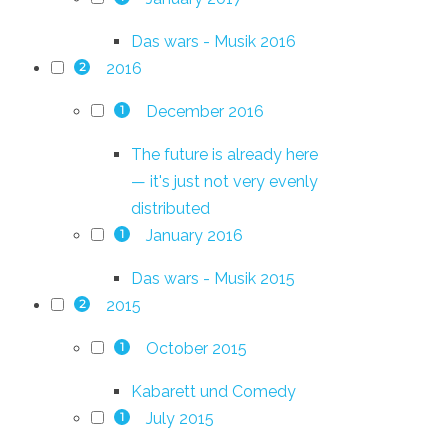
Das wars - Musik 2016
2016
2
December 2016
1
The future is already here
— it's just not very evenly
distributed
January 2016
1
Das wars - Musik 2015
2015
2
October 2015
1
Kabarett und Comedy
July 2015
1