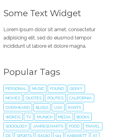
Some Text Widget
Lorem ipsum dolor sit amet, consectetur
adipisicing elit, sed do eiusmod tempor
incididunt ut labore et dolore magna.
Popular Tags
PERSONAL
MUSIC
FOUND
GEEKY
MOVIES
QUOTES
POLITICS
CALIFORNIA
OVERHEARD
BLOGS
USA
RANTS
WORDS
TV
MUNICH
MEDIA
BOOKS
SOCIOLOGY
JAHRESCHARTS
FOOD
TRAVEL
DE
SPORTS
RADIO
911
KABARETT
AT