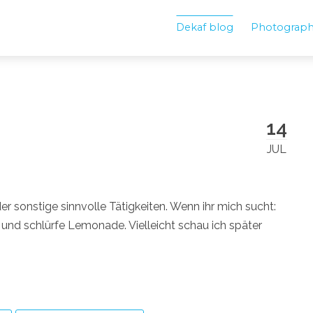
Dekaf blog
Photograp
14
JUL
 sonstige sinnvolle Tätigkeiten. Wenn ihr mich sucht:
 und schlürfe Lemonade. Vielleicht schau ich später