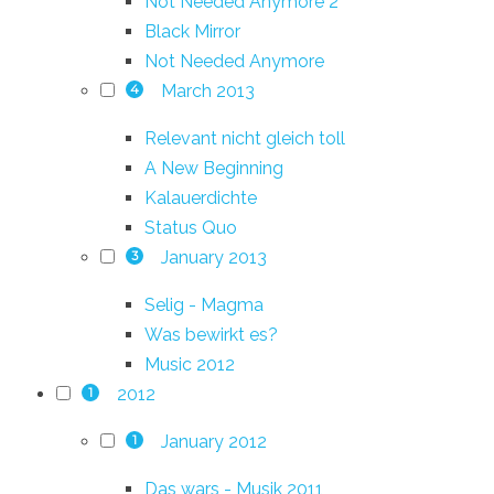
Not Needed Anymore 2
Black Mirror
Not Needed Anymore
March 2013
4
Relevant nicht gleich toll
A New Beginning
Kalauerdichte
Status Quo
January 2013
3
Selig - Magma
Was bewirkt es?
Music 2012
2012
1
January 2012
1
Das wars - Musik 2011