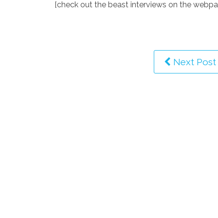
[check out the beast interviews on the webpa
Next Post