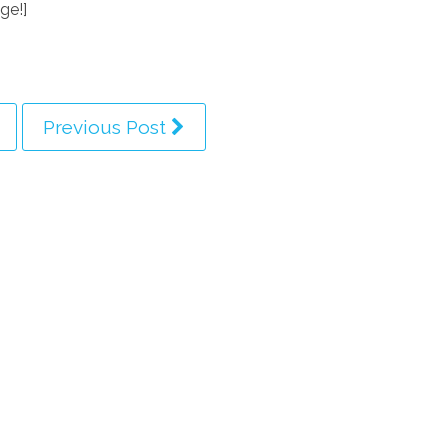
ge!]
Previous Post