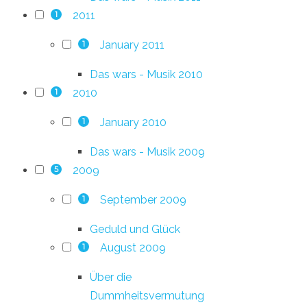
2011
1
January 2011
1
Das wars - Musik 2010
2010
1
January 2010
1
Das wars - Musik 2009
2009
5
September 2009
1
Geduld und Glück
August 2009
1
Über die
Dummheitsvermutung