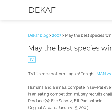
DEKAF
Dekaf blog
2003
May the best species win
May the best species wi
TV
TV hits rock bottom - again! Tonight:
MAN vs
Humans and animals compete in several events:
in an eating competition; military recruits ch
Producer(s): Eric Schotz, Bill Paolantonio.
Original Airdate: January 15, 2003.