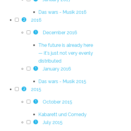
Das wars - Musik 2016
2016
2
December 2016
1
The future is already here
— it's just not very evenly
distributed
January 2016
1
Das wars - Musik 2015
2015
2
October 2015
1
Kabarett und Comedy
July 2015
1