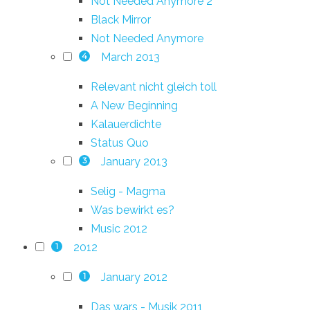
Not Needed Anymore 2
Black Mirror
Not Needed Anymore
March 2013
4
Relevant nicht gleich toll
A New Beginning
Kalauerdichte
Status Quo
January 2013
3
Selig - Magma
Was bewirkt es?
Music 2012
2012
1
January 2012
1
Das wars - Musik 2011