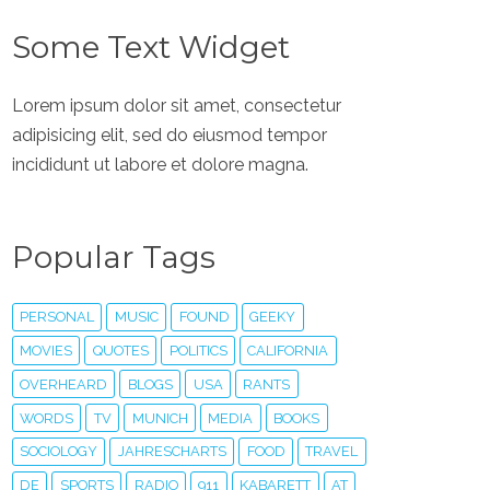
Some Text Widget
Lorem ipsum dolor sit amet, consectetur
adipisicing elit, sed do eiusmod tempor
incididunt ut labore et dolore magna.
Popular Tags
PERSONAL
MUSIC
FOUND
GEEKY
MOVIES
QUOTES
POLITICS
CALIFORNIA
OVERHEARD
BLOGS
USA
RANTS
WORDS
TV
MUNICH
MEDIA
BOOKS
SOCIOLOGY
JAHRESCHARTS
FOOD
TRAVEL
DE
SPORTS
RADIO
911
KABARETT
AT