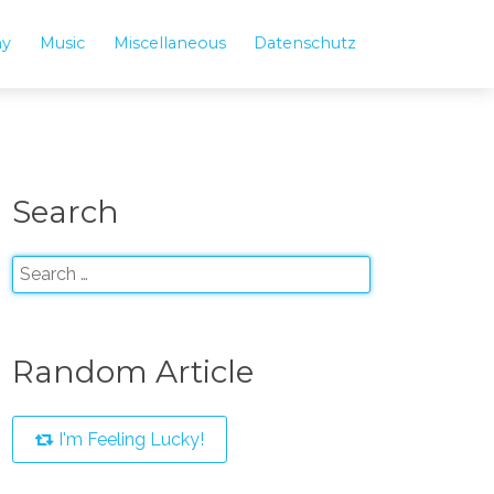
hy
Music
Miscellaneous
Datenschutz
Search
Random Article
I'm Feeling Lucky!