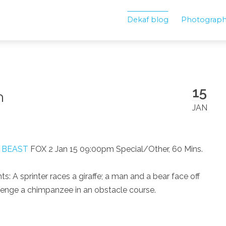
Dekaf blog
Photograp
15
n
JAN
. BEAST
FOX 2 Jan 15 09:00pm Special/Other, 60 Mins.
 A sprinter races a giraffe; a man and a bear face off
allenge a chimpanzee in an obstacle course.