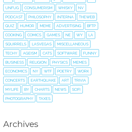
UNFUG
CONSUMERISM
WHISKY
NV
PODCAST
PHILOSOPHY
INTERNA
THEWEB
QUIZ
HUMOR
MEME
ADVERTISING
BFTP
COOKING
COMICS
GAMES
NE
WY
LA
SQUIRRELS
LASVEGAS
MISCELLANEOUS
TECHY
AGEISM
CATS
SOFTWARE
FUNNY
BUSINESS
RELIGION
PHYSICS
MEMES
ECONOMICS
NY
WTF
POETRY
WORK
CONCERTS
EARTHQUAKE
ART
TRIVIA
MYLIFE
BY
CHARTS
NEWS
SCIFI
PHOTOGRAPHY
TAXES
Archives