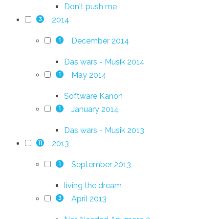
Don't push me
2014
3
December 2014
1
Das wars - Musik 2014
May 2014
1
Software Kanon
January 2014
1
Das wars - Musik 2013
2013
11
September 2013
1
living the dream
April 2013
3