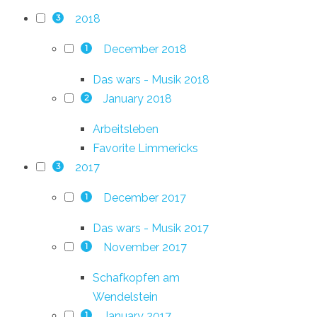
2018
3
December 2018
1
Das wars - Musik 2018
January 2018
2
Arbeitsleben
Favorite Limmericks
2017
3
December 2017
1
Das wars - Musik 2017
November 2017
1
Schafkopfen am
Wendelstein
January 2017
1